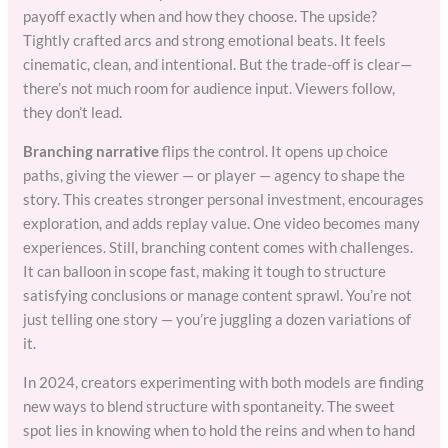
payoff exactly when and how they choose. The upside?
Tightly crafted arcs and strong emotional beats. It feels
cinematic, clean, and intentional. But the trade-off is clear—
there’s not much room for audience input. Viewers follow,
they don’t lead.
Branching narrative
flips the control. It opens up choice
paths, giving the viewer — or player — agency to shape the
story. This creates stronger personal investment, encourages
exploration, and adds replay value. One video becomes many
experiences. Still, branching content comes with challenges.
It can balloon in scope fast, making it tough to structure
satisfying conclusions or manage content sprawl. You’re not
just telling one story — you’re juggling a dozen variations of
it.
In 2024, creators experimenting with both models are finding
new ways to blend structure with spontaneity. The sweet
spot lies in knowing when to hold the reins and when to hand