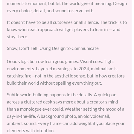
moment-to-moment, but let the world give it meaning. Design
every choice, detail, and sound to serve both.
It doesn’t have to be all cutscenes or all silence. The trick is to
know when each approach will get players to lean in — and
stay there.
Show, Don’t Tell: Using Design to Communicate
Good vlogs borrow from good games. Visual cues. Tight
environments. Layered meanings. In 2024, minimalism is
catching fire—not in the aesthetic sense, but in how creators
build their world without spelling everything out.
Subtle world-building happens in the details. A quick pan
across a cluttered desk says more about a creator’s mind
than a monologue ever could. Weather setting the mood of a
day-in-the-life. A background photo, an old voicemail,
ambient sound. Every frame can add weight if you place your
elements with intention.