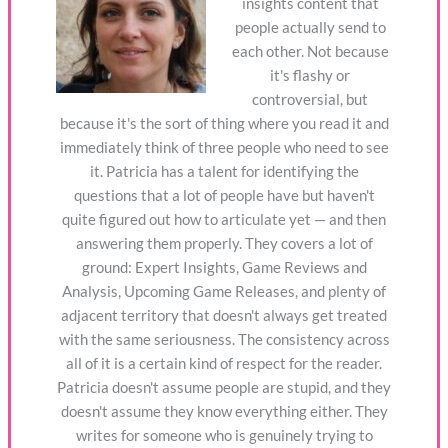
insights content that
people actually send to
each other. Not because
it's flashy or
controversial, but
because it's the sort of thing where you read it and
immediately think of three people who need to see
it. Patricia has a talent for identifying the
questions that a lot of people have but haven't
quite figured out how to articulate yet — and then
answering them properly. They covers a lot of
ground: Expert Insights, Game Reviews and
Analysis, Upcoming Game Releases, and plenty of
adjacent territory that doesn't always get treated
with the same seriousness. The consistency across
all of it is a certain kind of respect for the reader.
Patricia doesn't assume people are stupid, and they
doesn't assume they know everything either. They
writes for someone who is genuinely trying to