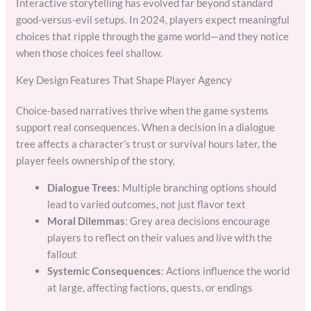
Interactive storytelling has evolved far beyond standard
good-versus-evil setups. In 2024, players expect meaningful
choices that ripple through the game world—and they notice
when those choices feel shallow.
Key Design Features That Shape Player Agency
Choice-based narratives thrive when the game systems
support real consequences. When a decision in a dialogue
tree affects a character’s trust or survival hours later, the
player feels ownership of the story.
Dialogue Trees
: Multiple branching options should
lead to varied outcomes, not just flavor text
Moral Dilemmas
: Grey area decisions encourage
players to reflect on their values and live with the
fallout
Systemic Consequences
: Actions influence the world
at large, affecting factions, quests, or endings