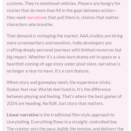
systems. They’re emotional vehicles. Players are hungry for
stories that do more than fill in the gaps between action—
they want
narrative
s that pull them in, choices that matter,
characters who breathe.
That demand is reshaping the market. AAA studios are hiring
more screenwriters and novelists. Indie developers are
crafting deeply personal journeys with limited resources but
big impact. Whether it’s a slow-burn drama set in space or a
heartfelt coming-of-age story under pixel skies, narrative is
no longer a nice-to-have. It’s a core feature.
When story and gameplay mesh, the experience sticks.
Stakes feel real. Worlds feel lived in. It’s the difference
between playing and feeling. That’s where the best games of
2024 are heading. No fluff. Just story that matters.
Linear narrative
is the traditional film-style approach to
storytelling. Everything flows in a straight, controlled line.
The creator sets the pace, builds the tension, and delivers the