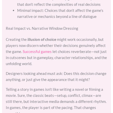
that don’t reflect the complexities of real decisions
Minimal impact: Choices that don’t affect the game’s
narrative or mechanics beyond a line of dialogue
Real Impact vs. Narrative Window Dressing
Creating the
illusion of choice
might work occasionally, but
players now discern whether their decisions genuinely affect
the game.
Successful games
let choices reverberate—not just
in cutscenes but in gameplay, character relationships, and the
unfolding world.
Designers looking ahead must ask: Does this decision change
anything, or just give the appearance that it might?
Telling a story in games isn’t like writing a novel or filming a
movie. Sure, the classic beats—setup, conflict, climax—are
still there, but interactive media demands a different rhythm.
In games, the player is part of the pacing. That changes