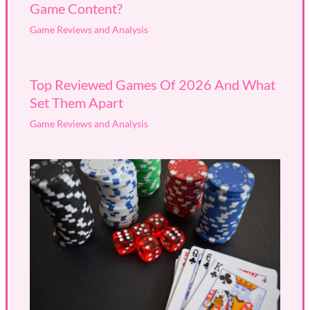
Game Content?
Game Reviews and Analysis
Top Reviewed Games Of 2026 And What
Set Them Apart
Game Reviews and Analysis