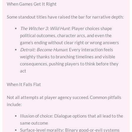
When Games Get It Right
Some standout titles have raised the bar for narrative depth:
The Witcher 3: Wild Hunt
: Player choices shape
political outcomes, character arcs, and even the
game’s ending without clear right or wrong answers
Detroit: Become Human
: Every interaction feels
weighty thanks to branching timelines and visible
consequences, pushing players to think before they
act
When It Falls Flat
Not all attempts at player agency succeed. Common pitfalls
include:
Illusion of choice: Dialogue options that all lead to the
same outcome
Surface-level morality: Binary good-or-evil systems