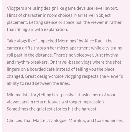
Vloggers are using design like game devs use level layout.
Hints of character in room choices. Narrative in object
placement. Letting silence or space pull the viewer in rather
than filling air with explanation.
Take vlogs like “Unpacked Mornings” by Alice Rae—the
camera drifts through her micro-apartment while city trains
roll past in the distance. There’s no voiceover. Just rhythm
and rhythm-breakers. Or travel-based vlogs where the shot
lingers on a boarded café instead of telling you the place
changed. Great design-choice vlogging respects the viewer’s
ability to read between the lines.
Minimalist storytelling isn’t passive. It asks more of your
viewer, and in return, leaves a stronger impression.
Sometimes the quietest stories hit the hardest.
Choices That Matter: Dialogue, Morality, and Consequences