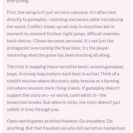
everything.
First, the setup isn’t just an intro cutscene. It’s often tied
directly to gameplay—teaching mechanics while introducing
the world. Conflict shows up not only in storylines but in
moment-to-moment friction: tight jumps, difficult enemies,
hard choices. Climax becomes personal. It’s not just the
protagonist overcoming the final boss; it’s the player
mastering what the game has been teaching all along.
The trick is mapping these narrative beats around gameplay
loops. A strong loop anchors each beat in action. Think of a
stealth mission where discovery adds tension or a farming
sim where seasons mark rising stakes. If gameplay doesn’t
support the story arc—or worse, contradicts it—the
immersion breaks. But when it clicks, the story doesn’t just
unfold. It lives through you.
Open-world games promise freedom. Go anywhere. Do
anything. But that freedom can also kill narrative momentum