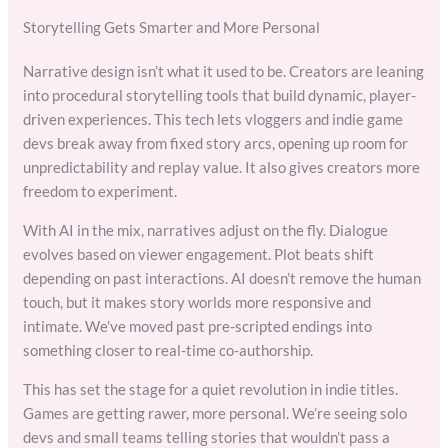
Storytelling Gets Smarter and More Personal
Narrative design isn’t what it used to be. Creators are leaning
into procedural storytelling tools that build dynamic, player-
driven experiences. This tech lets vloggers and indie game
devs break away from fixed story arcs, opening up room for
unpredictability and replay value. It also gives creators more
freedom to experiment.
With AI in the mix, narratives adjust on the fly. Dialogue
evolves based on viewer engagement. Plot beats shift
depending on past interactions. AI doesn’t remove the human
touch, but it makes story worlds more responsive and
intimate. We’ve moved past pre-scripted endings into
something closer to real-time co-authorship.
This has set the stage for a quiet revolution in indie titles.
Games are getting rawer, more personal. We’re seeing solo
devs and small teams telling stories that wouldn’t pass a