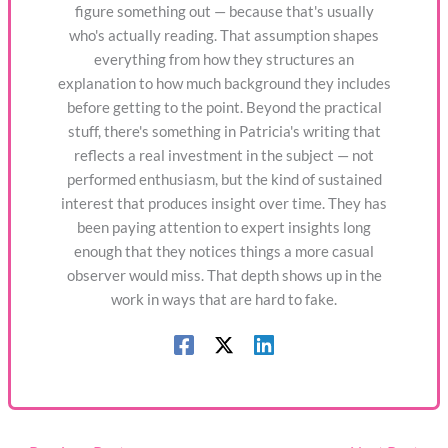
figure something out — because that's usually
who's actually reading. That assumption shapes
everything from how they structures an
explanation to how much background they includes
before getting to the point. Beyond the practical
stuff, there's something in Patricia's writing that
reflects a real investment in the subject — not
performed enthusiasm, but the kind of sustained
interest that produces insight over time. They has
been paying attention to expert insights long
enough that they notices things a more casual
observer would miss. That depth shows up in the
work in ways that are hard to fake.