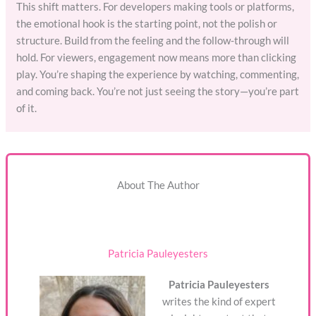
This shift matters. For developers making tools or platforms,
the emotional hook is the starting point, not the polish or
structure. Build from the feeling and the follow-through will
hold. For viewers, engagement now means more than clicking
play. You’re shaping the experience by watching, commenting,
and coming back. You’re not just seeing the story—you’re part
of it.
About The Author
Patricia Pauleyesters
Patricia Pauleyesters
writes the kind of expert