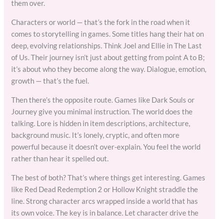
them over.
Characters or world — that’s the fork in the road when it
comes to storytelling in games. Some titles hang their hat on
deep, evolving relationships. Think Joel and Ellie in The Last
of Us. Their journey isn’t just about getting from point A to B;
it’s about who they become along the way. Dialogue, emotion,
growth — that’s the fuel.
Then there’s the opposite route. Games like Dark Souls or
Journey give you minimal instruction. The world does the
talking. Lore is hidden in item descriptions, architecture,
background music. It’s lonely, cryptic, and often more
powerful because it doesn’t over-explain. You feel the world
rather than hear it spelled out.
The best of both? That’s where things get interesting. Games
like Red Dead Redemption 2 or Hollow Knight straddle the
line. Strong character arcs wrapped inside a world that has
its own voice. The key is in balance. Let character drive the