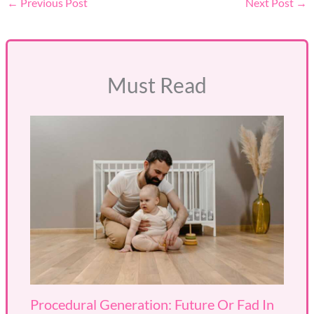
←
Previous Post
Next Post
→
Must Read
Procedural Generation: Future Or Fad In