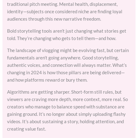
traditional pitch meeting. Mental health, displacement,
identity—subjects once considered niche are finding loyal
audiences through this new narrative freedom.
Bold storytelling tools aren’t just changing what stories get
told. They’re changing who gets to tell them—and how.
The landscape of vlogging might be evolving fast, but certain
fundamentals aren’t going anywhere. Good storytelling,
authentic voices, and connection will always matter. What’s
changing in 2024 is how those pillars are being delivered—
and how platforms reward or bury them.
Algorithms are getting sharper. Short-form still rules, but
viewers are craving more depth, more context, more real. So
creators who manage to balance speed with substance are
gaining ground. It’s no longer about simply uploading flashy
videos. It’s about sustaining a story, holding attention, and
creating value fast.