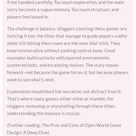
if not handled carefully. Too much exploration, and the main
story becomes a vague memory. Too much structure, and
players feel boxed in.
The challenge is balance. Vloggers covering these games are
noticing it too: the titles that manage to guide players subtly
while still letting them roam are the ones that stick. They
keep tension alive without yanking control away. Good
examples build curiosity with layered environments,
scattered hints, and escalating choices. The story moves
forward—not because the game forces it, but because players
want to see what’s next.
Exploration should feed the narrative, not distract from it.
That’s where many games either shine or stumble. For
vloggers reviewing or storytelling through these titles,
understanding this balance is crucial.
(Further reading: The Pros and Cons of Open World Game
Design: A Deep Dive)