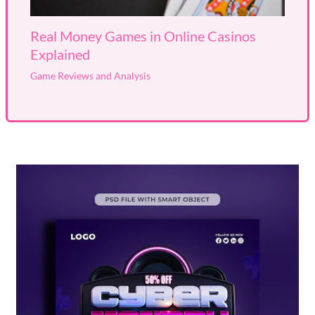
Real Money Games in Online Casinos
Explained
Game Reviews and Analysis