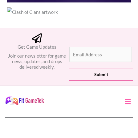
Get Game Updates
E
Join our newsletter for game
m
news, updates, and drops
a
delivered weekly.
i
Submit
l
*
Men