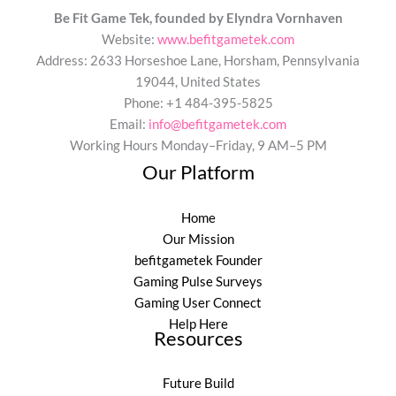
Be Fit Game Tek, founded by Elyndra Vornhaven
Website:
www.befitgametek.com
Address: 2633 Horseshoe Lane, Horsham, Pennsylvania
19044, United States
Phone: +1 484-395-5825
Email:
info@befitgametek.com
Working Hours Monday–Friday, 9 AM–5 PM
Our Platform
Home
Our Mission
befitgametek Founder
Gaming Pulse Surveys
Gaming User Connect
Help Here
Resources
Future Build