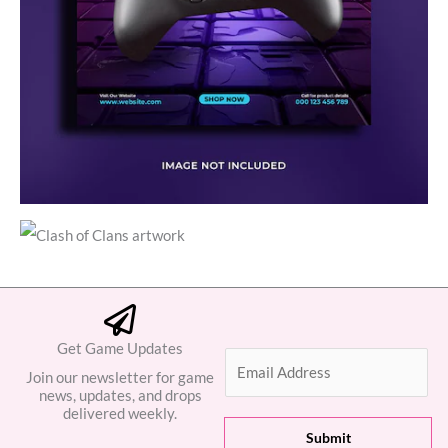
Get Game Updates
E
Join our newsletter for game
m
news, updates, and drops
a
delivered weekly.
i
Submit