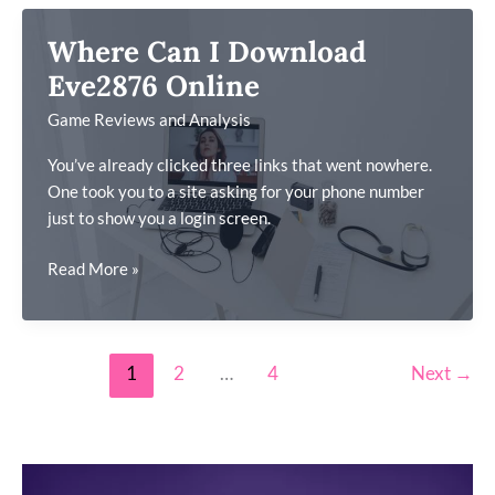
2024
Where Can I Download
and
What
Eve2876 Online
Makes
Game Reviews and Analysis
Them
Great
You’ve already clicked three links that went nowhere.
One took you to a site asking for your phone number
just to show you a login screen.
Where
Read More »
Can
I
Download
1
2
…
4
Next
→
Eve2876
Online