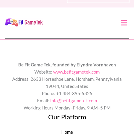
l
*
Men
Be Fit Game Tek, founded by Elyndra Vornhaven
Website:
www.befitgametek.com
Address: 2633 Horseshoe Lane, Horsham, Pennsylvania
19044, United States
Phone: +1 484-395-5825
Email:
info@befitgametek.com
Working Hours Monday–Friday, 9 AM–5 PM
Our Platform
Home