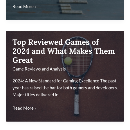
The
Read More »
Pros
and
Cons
of
Top Reviewed Games of
Open
World
2024 and What Makes Them
Game
Great
Design:
Game Reviews and Analysis
A
Deep
2024: A New Standard for Gaming Excellence The past
Dive
year has raised the bar for both gamers and developers.
Major titles delivered in
Top
Read More »
Reviewed
Games
of