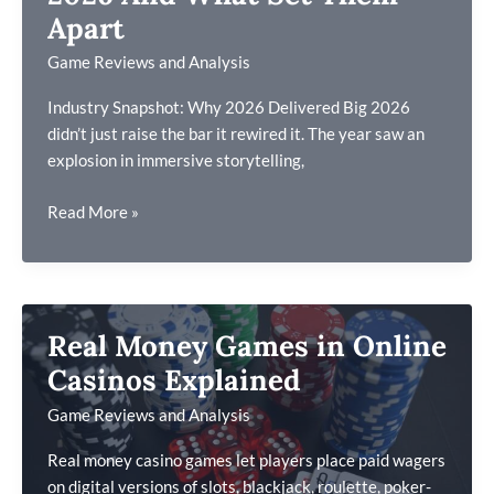
Content?
Apart
Game Reviews and Analysis
Industry Snapshot: Why 2026 Delivered Big 2026
didn’t just raise the bar it rewired it. The year saw an
explosion in immersive storytelling,
Top
Read More »
Reviewed
Games
Of
2026
Real Money Games in Online
And
What
Casinos Explained
Set
Game Reviews and Analysis
Them
Apart
Real money casino games let players place paid wagers
on digital versions of slots, blackjack, roulette, poker-