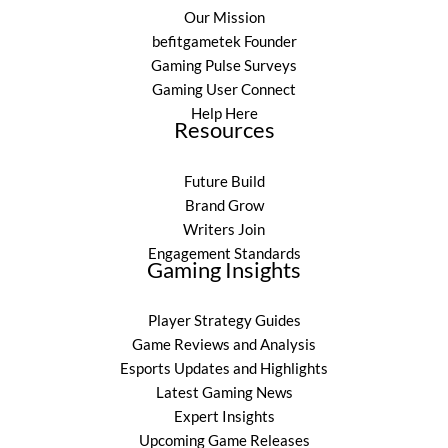
Our Mission
befitgametek Founder
Gaming Pulse Surveys
Gaming User Connect
Help Here
Resources
Future Build
Brand Grow
Writers Join
Engagement Standards
Gaming Insights
Player Strategy Guides
Game Reviews and Analysis
Esports Updates and Highlights
Latest Gaming News
Expert Insights
Upcoming Game Releases