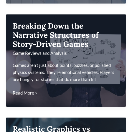
Shapes
Player
Experience
Breaking Down the
In
Top
Narrative Structures of
Games
Story-Driven Games
Game Reviews and Analysis
Games aren’t just about points, puzzles, or polished
physics systems. They’re emotional vehicles. Players
are hungry for stories that do more than fill
Breaking
Read More »
Down
the
Narrative
Structures
Realistic Graphics vs
of