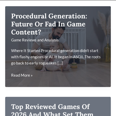
Procedural Generation:
Future Or Fad In Game
Content?
Game Reviews and Analysis
Where It Started Procedural generation didn’t start
with flashy engines or AI. It began in ASCII. The roots
go back to early roguelikes […]
Procedural
Read More »
Generation:
Future
Or
Fad
Top Reviewed Games Of
In
Game
2026 And What Set Them