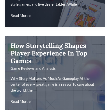
style games, and live dealer tables. While
Real
Read More »
Money
Games
in
Online
How Storytelling Shapes
Casinos
Explained
Player Experience In Top
Games
Game Reviews and Analysis
Why Story Matters As Much As Gameplay At the
center of every great game is a reason to care about
the world, the
How
Read More »
Storytelling