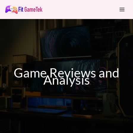
Skip
Mai
to
Men
content
Game Reviews and
Analysis