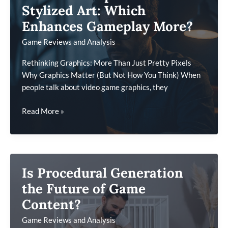
Story-
Stylized Art: Which
Driven
Enhances Gameplay More?
Games
Game Reviews and Analysis
Rethinking Graphics: More Than Just Pretty Pixels
Why Graphics Matter (But Not How You Think) When
people talk about video game graphics, they
Realistic
Read More »
Graphics
vs
Stylized
Art:
Is Procedural Generation
Which
Enhances
the Future of Game
Gameplay
Content?
More?
Game Reviews and Analysis