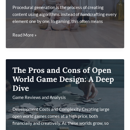
Procedural generation is the process of creating
content using algorithms instead of handcrafting every
element one by one. In gaming, this often means
Is
Read More »
Procedural
Generation
the
Future
The Pros and Cons of Open
of
Game
World Game Design: A Deep
Content?
Dive
Game Reviews and Analysis
Development Costs and Complexity Creating large
open world games comes at a high price, both
financially and creatively. As these worlds grow, so