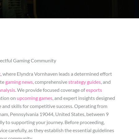
spectful Gaming Community
k
, where Elyndra Vornhaven leads a determined effort
ate
gaming news
, comprehensive
strategy guides
, and
nalysis
. We provide focused coverage of
esports
ation on
upcoming games
, and expert insights designed
and skills for competitive success. Operating from
am, Pennsylvania 19044, United States, between 9
y to supporting your journey. Before proceeding,
ice carefully, as they establish the essential guidelines
 our community.