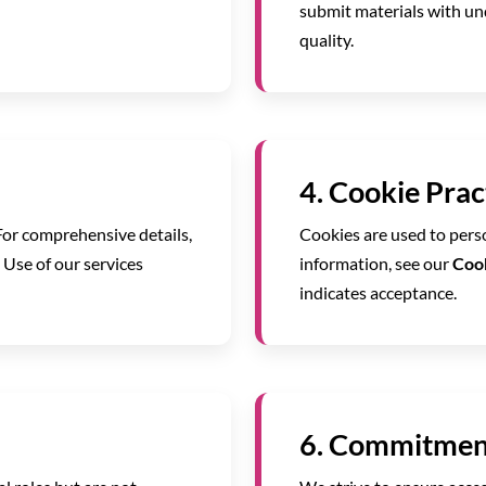
submit materials with un
quality.
4. Cookie Prac
For comprehensive details,
Cookies are used to perso
. Use of our services
information, see our
Cook
indicates acceptance.
6. Commitment