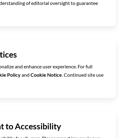
derstanding of editorial oversight to guarantee
tices
nalize and enhance user experience. For full
ie Policy
and
Cookie Notice
. Continued site use
 to Accessibility