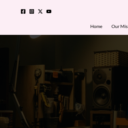
Skip
to
content
Home
Our Mis