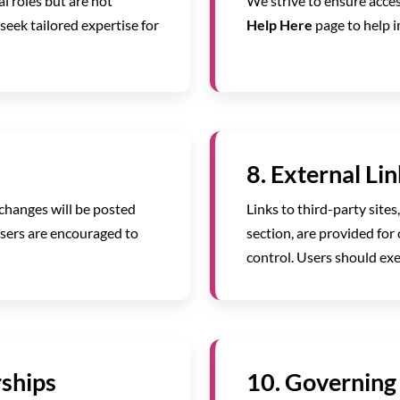
l roles but are not
We strive to ensure access
seek tailored expertise for
Help Here
page to help i
8. External Li
 changes will be posted
Links to third-party sites
Users are encouraged to
section, are provided fo
control. Users should exe
rships
10. Governing