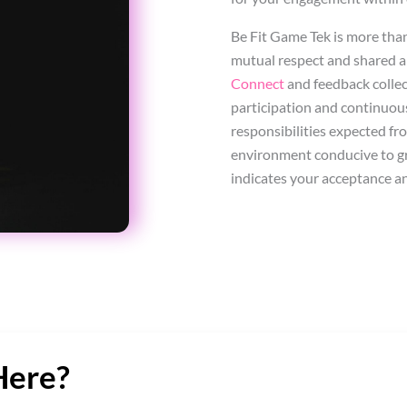
Be Fit Game Tek is more tha
mutual respect and shared a
Connect
and feedback collec
participation and continuou
responsibilities expected fr
environment conducive to gr
indicates your acceptance a
Here?