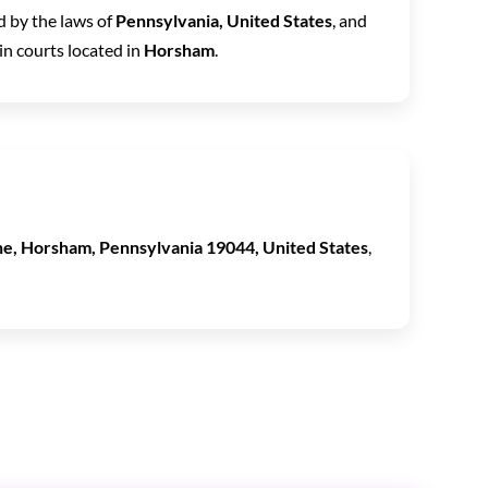
 by the laws of
Pennsylvania, United States
, and
in courts located in
Horsham
.
e, Horsham, Pennsylvania 19044, United States
,