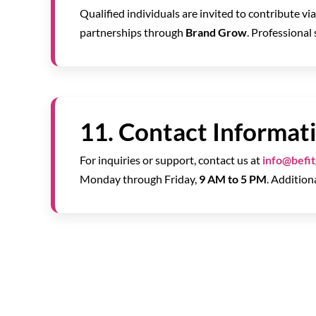
Qualified individuals are invited to contribute vi
partnerships through
Brand Grow
. Professional
11. Contact Informat
For inquiries or support, contact us at
info@befi
Monday through Friday,
9 AM to 5 PM
. Addition