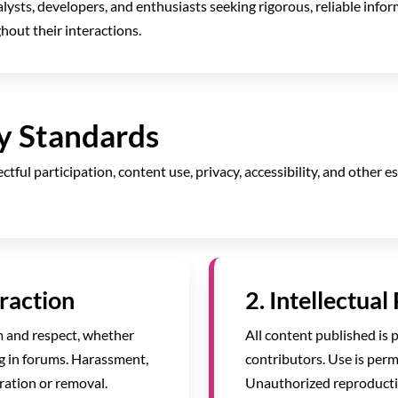
alysts, developers, and enthusiasts seeking rigorous, reliable info
out their interactions.
y Standards
tful participation, content use, privacy, accessibility, and other 
eraction
2. Intellectual
m and respect, whether
All content published is 
g in forums. Harassment,
contributors. Use is perm
ation or removal.
Unauthorized reproductio