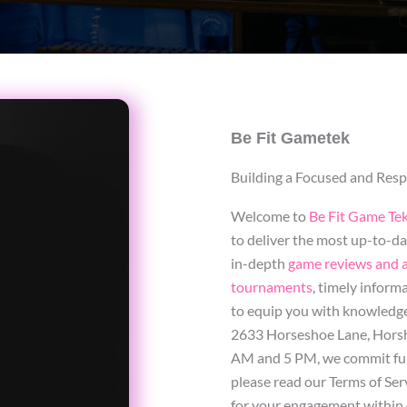
Be Fit Gametek
Building a Focused and Re
Welcome to
Be Fit Game Te
to deliver the most up-to-d
in-depth
game reviews and a
tournaments
, timely inform
to equip you with knowledge 
2633 Horseshoe Lane, Horsh
AM and 5 PM, we commit full
please read our Terms of Serv
for your engagement within