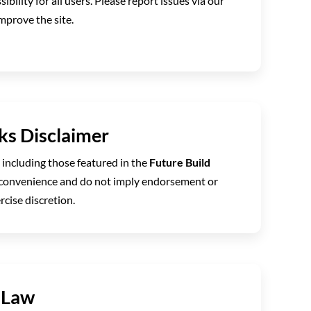
ibility for all users. Please report issues via our
mprove the site.
nks Disclaimer
, including those featured in the
Future Build
r convenience and do not imply endorsement or
rcise discretion.
 Law