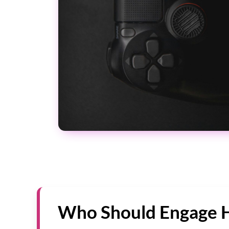
Who Should Engage 