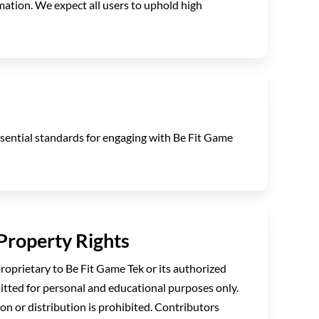
rmation. We expect all users to uphold high
essential standards for engaging with Be Fit Game
 Property Rights
proprietary to Be Fit Game Tek or its authorized
itted for personal and educational purposes only.
n or distribution is prohibited. Contributors