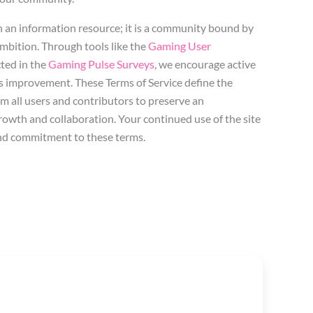
n an information resource; it is a community bound by
mbition. Through tools like the
Gaming User
ted in the
Gaming Pulse Surveys
, we encourage active
s improvement. These Terms of Service define the
om all users and contributors to preserve an
owth and collaboration. Your continued use of the site
nd commitment to these terms.