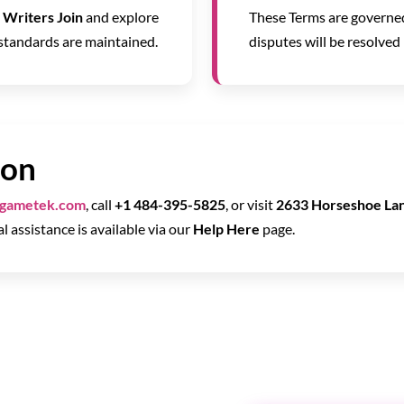
a
Writers Join
and explore
These Terms are governed
 standards are maintained.
disputes will be resolved 
ion
tgametek.com
, call
+1 484-395-5825
, or visit
2633 Horseshoe Lan
al assistance is available via our
Help Here
page.