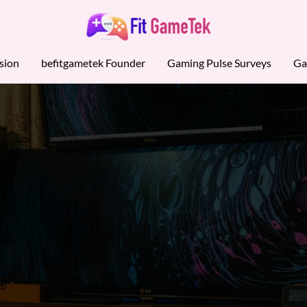
sion
befitgametek Founder
Gaming Pulse Surveys
Ga