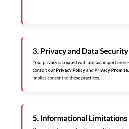
3. Privacy and Data Security
Your privacy is treated with utmost importance. 
consult our
Privacy Policy
and
Privacy Promise
implies consent to these practices.
5. Informational Limitations