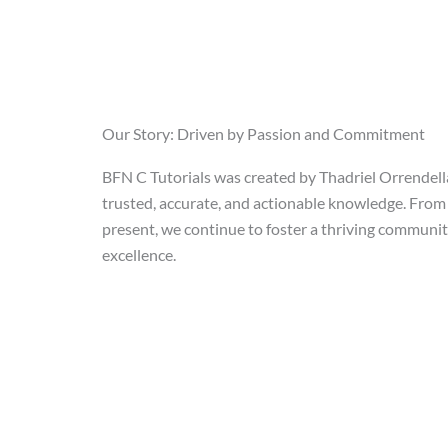
Our Story: Driven by Passion and Commitment
BFN C Tutorials was created by Thadriel Orrendell
trusted, accurate, and actionable knowledge. From 
present, we continue to foster a thriving communi
excellence.