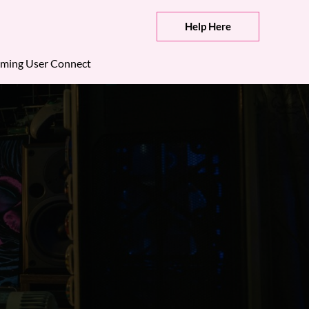
Help Here
ming User Connect