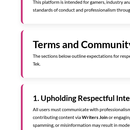
This platform is intended for gamers, industry an
standards of conduct and professionalism through
Terms and Communit
The sections below outline expectations for respec
Tek.
1. Upholding Respectful Int
All users must communicate with professionalis
contributing content via
Writers Join
or engagin
spamming, or misinformation may result in moder