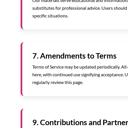
Our materials serve educational and informationa
substitutes for professional advice. Users should 
specific situations.
7. Amendments to Terms
Terms of Service may be updated periodically. All
here, with continued use signifying acceptance. 
regularly review this page.
9. Contributions and Partne