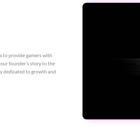
a to provide gamers with
our founder’s story to the
ty dedicated to growth and