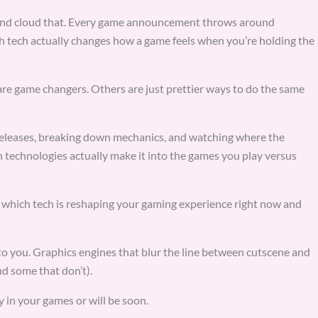
s and cloud that. Every game announcement throws around
 tech actually changes how a game feels when you’re holding the
re game changers. Others are just prettier ways to do the same
eleases, breaking down mechanics, and watching where the
h technologies actually make it into the games you play versus
ou which tech is reshaping your gaming experience right now and
o you. Graphics engines that blur the line between cutscene and
d some that don’t).
y in your games or will be soon.