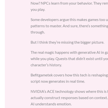
Now? NPCs learn from your behavior. They reme
you play.
Some developers argue this makes games too un
patterns to master. And sure, there’s something
through.
But I think they’re missing the bigger picture.
The real magic happens with generative AI in g
while you play. Quests that didn’t exist until 
character’s history.
Befitgametek covers how this tech is reshapin
script now generates in real time.
NVIDIA’s ACE technology shows where this is h
actually construct responses based on context.
AI understands emotion.