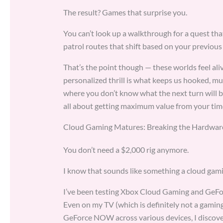
The result? Games that surprise you.
You can’t look up a walkthrough for a quest tha
patrol routes that shift based on your previous
That’s the point though — these worlds feel ali
personalized thrill is what keeps us hooked, mu
where you don’t know what the next turn will br
all about getting maximum value from your tim
Cloud Gaming Matures: Breaking the Hardware
You don’t need a $2,000 rig anymore.
I know that sounds like something a cloud gami
I’ve been testing Xbox Cloud Gaming and GeFo
Even on my TV (which is definitely not a gami
GeForce NOW across various devices, I discove