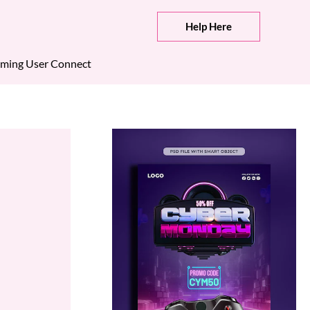
Help Here
ming User Connect