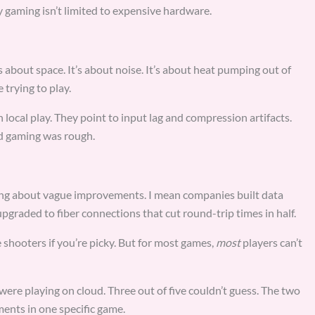
 gaming isn’t limited to expensive hardware.
s about space. It’s about noise. It’s about heat pumping out of
trying to play.
ocal play. They point to input lag and compression artifacts.
ud gaming was rough.
king about vague improvements. I mean companies built data
pgraded to fiber connections that cut round-trip times in half.
ve shooters if you’re picky. But for most games,
most
players can’t
were playing on cloud. Three out of five couldn’t guess. The two
ents in one specific game.