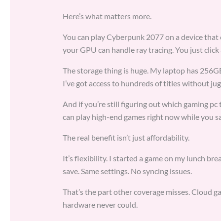
Here’s what matters more.
You can play Cyberpunk 2077 on a device that 
your GPU can handle ray tracing. You just click 
The storage thing is huge. My laptop has 256
I’ve got access to hundreds of titles without jugg
And if you’re still figuring out which gaming p
can play high-end games right now while you sa
The real benefit isn’t just affordability.
It’s flexibility. I started a game on my lunch b
save. Same settings. No syncing issues.
That’s the part other coverage misses. Cloud gam
hardware never could.