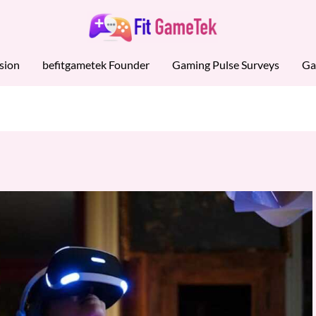
sion
befitgametek Founder
Gaming Pulse Surveys
Ga