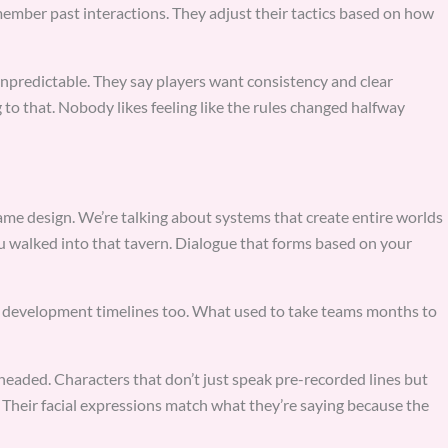
mber past interactions. They adjust their tactics based on how
predictable. They say players want consistency and clear
 to that. Nobody likes feeling like the rules changed halfway
ame design. We’re talking about systems that create entire worlds
you walked into that tavern. Dialogue that forms based on your
g development timelines too. What used to take teams months to
eaded. Characters that don’t just speak pre-recorded lines but
 Their facial expressions match what they’re saying because the