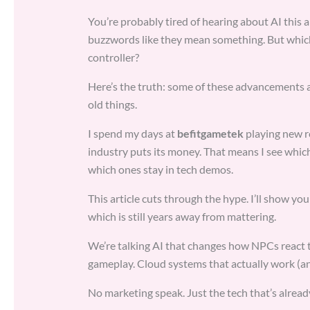
You’re probably tired of hearing about AI thi
buzzwords like they mean something. But which
controller?
Here’s the truth: some of these advancements a
old things.
I spend my days at
befitgametek
playing new r
industry puts its money. That means I see whic
which ones stay in tech demos.
This article cuts through the hype. I’ll show y
which is still years away from mattering.
We’re talking AI that changes how NPCs react t
gameplay. Cloud systems that actually work (an
No marketing speak. Just the tech that’s alread