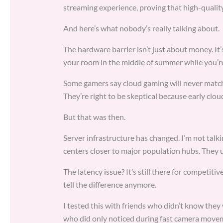
streaming experience, proving that high-quality
And here’s what nobody’s really talking about.
The hardware barrier isn’t just about money. It’
your room in the middle of summer while you’re 
Some gamers say cloud gaming will never match l
They’re right to be skeptical because early clo
But that was then.
Server infrastructure has changed. I’m not tal
centers closer to major population hubs. They u
The latency issue? It’s still there for competiti
tell the difference anymore.
I tested this with friends who didn’t know they 
who did only noticed during fast camera movem