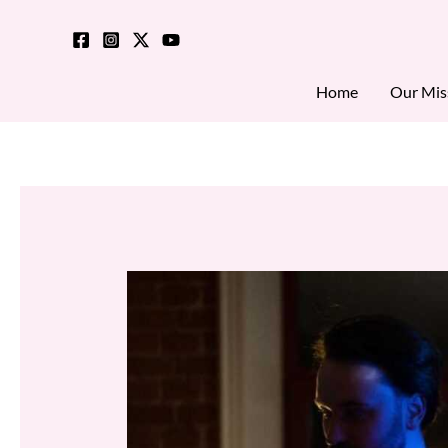
Skip
to
content
Home
Our Mis