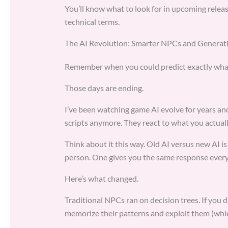
You’ll know what to look for in upcoming relea
technical terms.
The AI Revolution: Smarter NPCs and Generat
Remember when you could predict exactly wha
Those days are ending.
I’ve been watching game AI evolve for years an
scripts anymore. They react to what you actuall
Think about it this way. Old AI versus new AI i
person. One gives you the same response every
Here’s what changed.
Traditional NPCs ran on decision trees. If you d
memorize their patterns and exploit them (whic