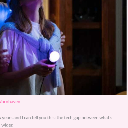
 Vornhaven
 years and I can tell you this: the tech gap between what’s
 wider.