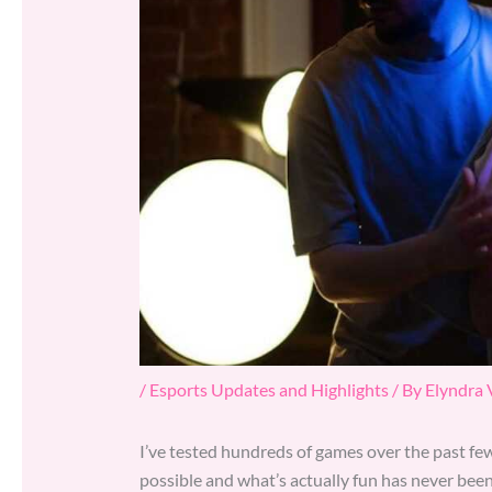
/
Esports Updates and Highlights
/ By
Elyndra
I’ve tested hundreds of games over the past few
possible and what’s actually fun has never been