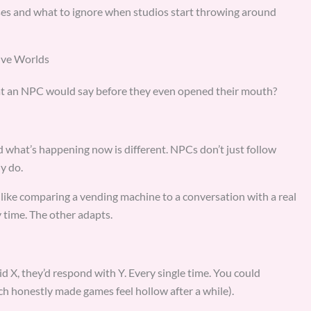
ses and what to ignore when studios start throwing around
ive Worlds
t an NPC would say before they even opened their mouth?
d what’s happening now is different. NPCs don’t just follow
y do.
s like comparing a vending machine to a conversation with a real
 time. The other adapts.
id X, they’d respond with Y. Every single time. You could
h honestly made games feel hollow after a while).