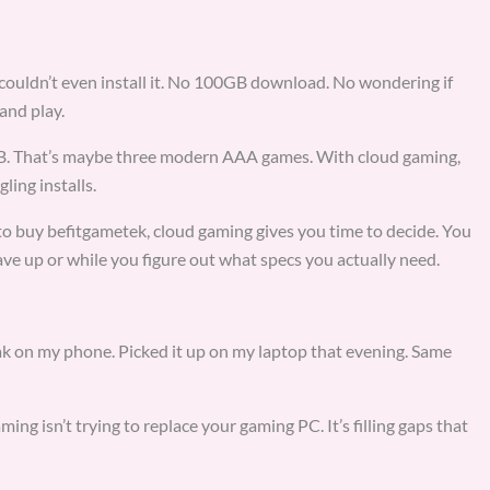
couldn’t even install it. No 100GB download. No wondering if
and play.
GB. That’s maybe three modern AAA games. With cloud gaming,
ling installs.
c to buy befitgametek, cloud gaming gives you time to decide. You
ve up or while you figure out what specs you actually need.
reak on my phone. Picked it up on my laptop that evening. Same
ing isn’t trying to replace your gaming PC. It’s filling gaps that