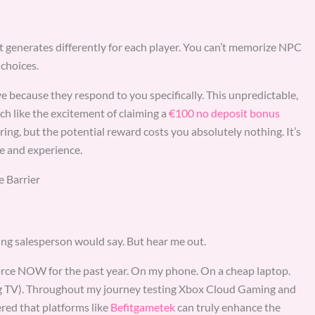
t generates differently for each player. You can’t memorize NPC
 choices.
ve because they respond to you specifically. This unpredictable,
ch like the excitement of claiming a
€100 no deposit bonus
ing, but the potential reward costs you absolutely nothing. It’s
e and experience.
 Barrier
ng salesperson would say. But hear me out.
rce NOW for the past year. On my phone. On a cheap laptop.
ng TV). Throughout my journey testing Xbox Cloud Gaming and
red that platforms like
Befitgametek
can truly enhance the