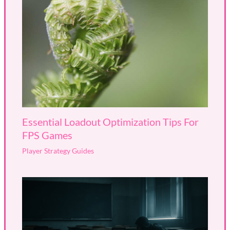
Essential Loadout Optimization Tips For
FPS Games
Player Strategy Guides