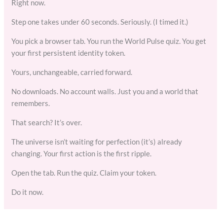
Right now.
Step one takes under 60 seconds. Seriously. (I timed it.)
You pick a browser tab. You run the World Pulse quiz. You get
your first persistent identity token.
Yours, unchangeable, carried forward.
No downloads. No account walls. Just you and a world that
remembers.
That search? It’s over.
The universe isn’t waiting for perfection (it’s) already
changing. Your first action is the first ripple.
Open the tab. Run the quiz. Claim your token.
Do it now.