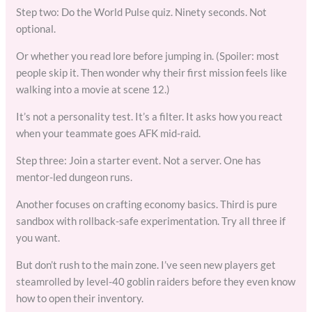
Step two: Do the World Pulse quiz. Ninety seconds. Not
optional.
Or whether you read lore before jumping in. (Spoiler: most
people skip it. Then wonder why their first mission feels like
walking into a movie at scene 12.)
It’s not a personality test. It’s a filter. It asks how you react
when your teammate goes AFK mid-raid.
Step three: Join a starter event. Not a server. One has
mentor-led dungeon runs.
Another focuses on crafting economy basics. Third is pure
sandbox with rollback-safe experimentation. Try all three if
you want.
But don’t rush to the main zone. I’ve seen new players get
steamrolled by level-40 goblin raiders before they even know
how to open their inventory.