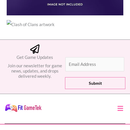
Get Game Updates
E
Join our newsletter for game
m
news, updates, and drops
a
delivered weekly.
i
Submit
l
*
Men