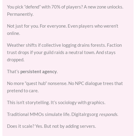
You pick “defend” with 70% of players? A new zone unlocks.
Permanently.
Not just for you. For everyone. Even players who weren’t
online.
Weather shifts if collective logging drains forests. Faction
trust drops if your guild raids a neutral town. And stays
dropped.
That’s
persistent agency
.
No more “quest hub” nonsense. No NPC dialogue trees that
pretend to care.
This isn’t storytelling. It’s sociology with graphics.
Traditional MMOs simulate life. Digitalrgsorg
responds
.
Does it scale? Yes. But not by adding servers.