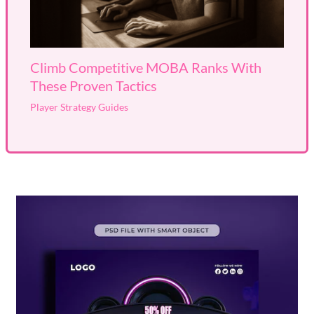
Climb Competitive MOBA Ranks With
These Proven Tactics
Player Strategy Guides