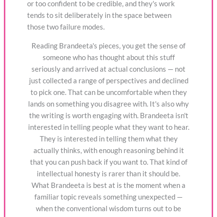
or too confident to be credible, and they's work
tends to sit deliberately in the space between
those two failure modes.
Reading Brandeeta's pieces, you get the sense of
someone who has thought about this stuff
seriously and arrived at actual conclusions — not
just collected a range of perspectives and declined
to pick one. That can be uncomfortable when they
lands on something you disagree with. It's also why
the writing is worth engaging with. Brandeeta isn't
interested in telling people what they want to hear.
They is interested in telling them what they
actually thinks, with enough reasoning behind it
that you can push back if you want to. That kind of
intellectual honesty is rarer than it should be.
What Brandeeta is best at is the moment when a
familiar topic reveals something unexpected —
when the conventional wisdom turns out to be