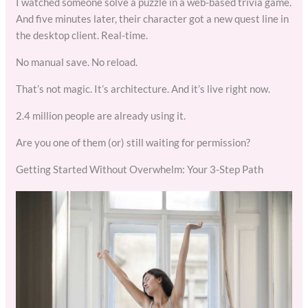
I watched someone solve a puzzle in a web-based trivia game.
And five minutes later, their character got a new quest line in
the desktop client. Real-time.
No manual save. No reload.
That’s not magic. It’s architecture. And it’s live right now.
2.4 million people are already using it.
Are you one of them (or) still waiting for permission?
Getting Started Without Overwhelm: Your 3-Step Path