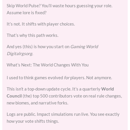
Skip World Pulse? You’ll waste hours guessing your role.
Assume lore is fixed?
It’s not. It shifts with player choices.
That’s why this path works.
And yes (this) is how you start on
Gaming World
Digitalrgsorg
.
What’s Next: The World Changes With You
I used to think games evolved
for
players. Not anymore.
This isn’t a top-down update cycle. It’s a quarterly
World
Council
(the) top 500 contributors vote on real rule changes,
new biomes, and narrative forks.
Logs are public. Impact simulations run live. You see exactly
how your vote shifts things.