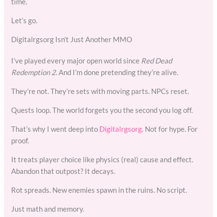
time.
Let’s go.
Digitalrgsorg Isn’t Just Another MMO
I’ve played every major open world since
Red Dead
Redemption 2
. And I’m done pretending they’re alive.
They’re not. They’re sets with moving parts. NPCs reset.
Quests loop. The world forgets you the second you log off.
That’s why I went deep into
Digitalrgsorg
. Not for hype. For
proof.
It treats player choice like physics (real) cause and effect.
Abandon that outpost? It decays.
Rot spreads. New enemies spawn in the ruins. No script.
Just math and memory.