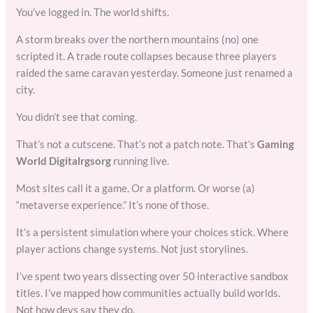
You’ve logged in. The world shifts.
A storm breaks over the northern mountains (no) one
scripted it. A trade route collapses because three players
raided the same caravan yesterday. Someone just renamed a
city.
You didn’t see that coming.
That’s not a cutscene. That’s not a patch note. That’s
Gaming
World Digitalrgsorg
running live.
Most sites call it a game. Or a platform. Or worse (a)
“metaverse experience.” It’s none of those.
It’s a persistent simulation where your choices stick. Where
player actions change systems. Not just storylines.
I’ve spent two years dissecting over 50 interactive sandbox
titles. I’ve mapped how communities actually build worlds.
Not how devs say they do.