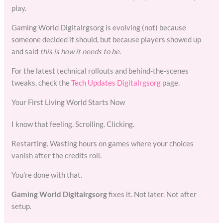
play.
Gaming World Digitalrgsorg is evolving (not) because
someone decided it should, but because players showed up
and said
this is how it needs to be
.
For the latest technical rollouts and behind-the-scenes
tweaks, check the
Tech Updates Digitalrgsorg
page.
Your First Living World Starts Now
I know that feeling. Scrolling. Clicking.
Restarting. Wasting hours on games where your choices
vanish after the credits roll.
You’re done with that.
Gaming World Digitalrgsorg
fixes it. Not later. Not after
setup.