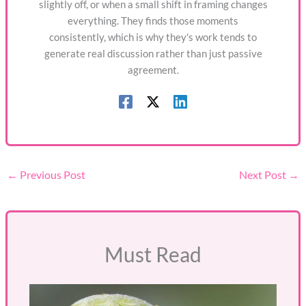
slightly off, or when a small shift in framing changes
everything. They finds those moments
consistently, which is why they's work tends to
generate real discussion rather than just passive
agreement.
←
Previous Post
Next Post
→
Must Read