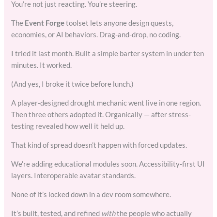
You’re not just reacting. You’re steering.
The
Event Forge
toolset lets anyone design quests,
economies, or AI behaviors. Drag-and-drop, no coding.
I tried it last month. Built a simple barter system in under ten
minutes. It worked.
(And yes, I broke it twice before lunch.)
A player-designed drought mechanic went live in one region.
Then three others adopted it. Organically — after stress-
testing revealed how well it held up.
That kind of spread doesn’t happen with forced updates.
We’re adding educational modules soon. Accessibility-first UI
layers. Interoperable avatar standards.
None of it’s locked down in a dev room somewhere.
It’s built, tested, and refined
with
the people who actually