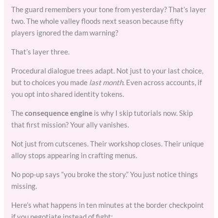
The guard remembers your tone from yesterday? That’s layer
two. The whole valley floods next season because fifty
players ignored the dam warning?
That’s layer three.
Procedural dialogue trees adapt. Not just to your last choice,
but to choices you made
last month
. Even across accounts, if
you opt into shared identity tokens.
The
consequence engine
is why I skip tutorials now. Skip
that first mission? Your ally vanishes.
Not just from cutscenes. Their workshop closes. Their unique
alloy stops appearing in crafting menus.
No pop-up says “you broke the story.” You just notice things
missing.
Here’s what happens in ten minutes at the border checkpoint
if you negotiate instead of fight: