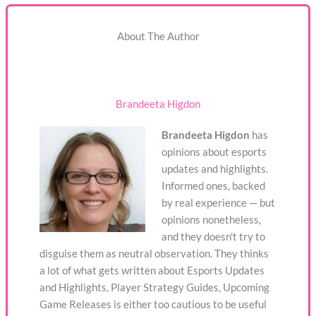
About The Author
Brandeeta Higdon
Brandeeta Higdon
has
opinions about esports
updates and highlights.
Informed ones, backed
by real experience — but
opinions nonetheless,
and they doesn't try to
disguise them as neutral observation. They thinks
a lot of what gets written about Esports Updates
and Highlights, Player Strategy Guides, Upcoming
Game Releases is either too cautious to be useful