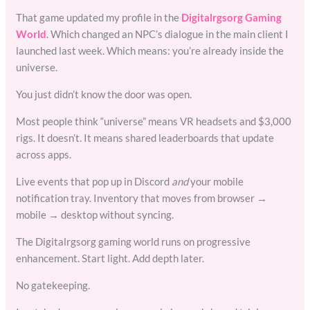
That game updated my profile in the
Digitalrgsorg Gaming
World
. Which changed an NPC’s dialogue in the main client I
launched last week. Which means: you’re already inside the
universe.
You just didn’t know the door was open.
Most people think “universe” means VR headsets and $3,000
rigs. It doesn’t. It means shared leaderboards that update
across apps.
Live events that pop up in Discord
and
your mobile
notification tray. Inventory that moves from browser →
mobile → desktop without syncing.
The Digitalrgsorg gaming world runs on progressive
enhancement. Start light. Add depth later.
No gatekeeping.