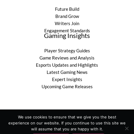
Future Build
Brand Grow
Writers Join
Engagement Standards
Gaming Insights
Player Strategy Guides
Game Reviews and Analysis
Esports Updates and Highlights
Latest Gaming News
Expert Insights
Upcoming Game Releases
We use cookies to ensure that we give you the best
experience on our website. If you continue to use this site we
Copyright © 2026 befitgametek.com
will assume that you are happy with it.
Powered by befitgametek.com