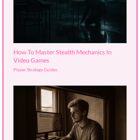
How To Master Stealth Mechanics In
Video Games
Player Strategy Guides