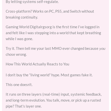
By letting systems self-regulate.
Cross-platform? Works on PC, PS5, and Switch without
breaking continuity.
Gaming World Digitalrgsorg is the first time I’ve logged in
and felt like I was stepping into a world that kept breathing
while I was gone.
Try it. Then tell me your last MMO ever changed because
you
chose wrong.
How This World Actually Reacts to You
I don’t buy the “living world” hype. Most games fake it.
This one doesn’t.
It runs on three layers (real-time) input, systemic feedback,
and long-term evolution. You talk, move, or pick up a rusted
pipe? That’s layer one.