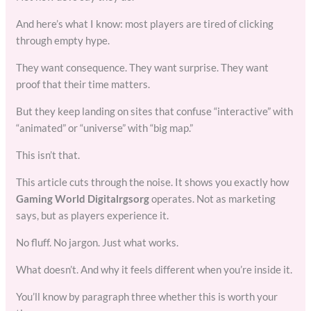
And here’s what I know: most players are tired of clicking
through empty hype.
They want consequence. They want surprise. They want
proof that their time matters.
But they keep landing on sites that confuse “interactive” with
“animated” or “universe” with “big map.”
This isn’t that.
This article cuts through the noise. It shows you exactly how
Gaming World Digitalrgsorg
operates. Not as marketing
says, but as players experience it.
No fluff. No jargon. Just what works.
What doesn’t. And why it feels different when you’re inside it.
You’ll know by paragraph three whether this is worth your