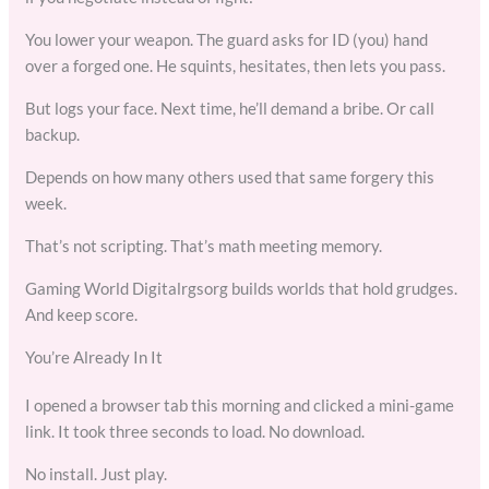
You lower your weapon. The guard asks for ID (you) hand
over a forged one. He squints, hesitates, then lets you pass.
But logs your face. Next time, he’ll demand a bribe. Or call
backup.
Depends on how many others used that same forgery this
week.
That’s not scripting. That’s math meeting memory.
Gaming World Digitalrgsorg builds worlds that hold grudges.
And keep score.
You’re Already In It
I opened a browser tab this morning and clicked a mini-game
link. It took three seconds to load. No download.
No install. Just play.