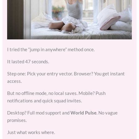
I tried the “jump in anywhere” method once.
It lasted 47 seconds.
Step one: Pick your entry vector. Browser? You get instant
access.
But no offline mode, no local saves. Mobile? Push
notifications and quick squad invites.
Desktop? Full mod support and
World Pulse
. No vague
promises.
Just what works where.