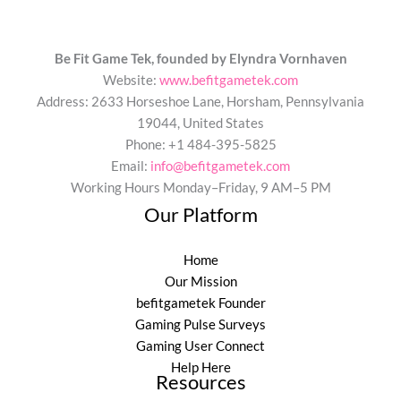
Be Fit Game Tek, founded by Elyndra Vornhaven
Website:
www.befitgametek.com
Address: 2633 Horseshoe Lane, Horsham, Pennsylvania
19044, United States
Phone: +1 484-395-5825
Email:
info@befitgametek.com
Working Hours Monday–Friday, 9 AM–5 PM
Our Platform
Home
Our Mission
befitgametek Founder
Gaming Pulse Surveys
Gaming User Connect
Help Here
Resources