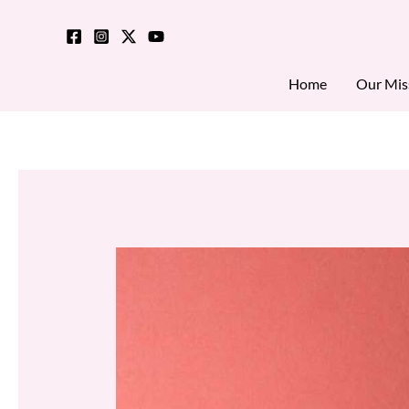
Skip
to
content
Home
Our Mis