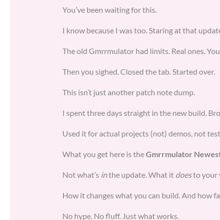
You’ve been waiting for this.
I know because I was too. Staring at that update 
The old Gmrrmulator had limits. Real ones. You
Then you sighed. Closed the tab. Started over.
This isn’t just another patch note dump.
I spent three days straight in the new build. Brok
Used it for actual projects (not) demos, not test
What you get here is the
Gmrrmulator Newest
Not what’s
in
the update. What it
does
to your
How it changes what you can build. And how fa
No hype. No fluff. Just what works.