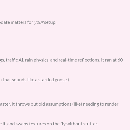
pdate matters for
your
setup.
, traffic AI, rain physics, and real-time reflections. It ran at 60
 that sounds like a startled goose.)
 faster. It throws out old assumptions (like) needing to render
it, and swaps textures on the fly without stutter.