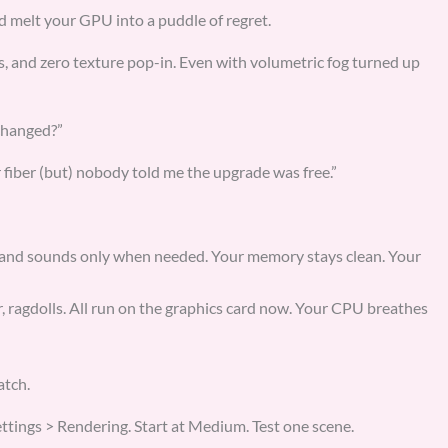
d melt your GPU into a puddle of regret.
and zero texture pop-in. Even with volumetric fog turned up
changed?”
r fiber (but) nobody told me the upgrade was free.”
 and sounds only when needed. Your memory stays clean. Your
r, ragdolls. All run on the graphics card now. Your CPU breathes
atch.
ettings > Rendering. Start at Medium. Test one scene.