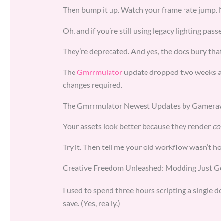
Then bump it up. Watch your frame rate jump. 
Oh, and if you’re still using legacy lighting pas
They’re deprecated. And yes, the docs bury that 
The
Gmrrmulator
update dropped two weeks ago.
changes required.
The Gmrrmulator Newest Updates by Gamerawr 
Your assets look better because they render
co
Try it. Then tell me your old workflow wasn’t h
Creative Freedom Unleashed: Modding Just Go
I used to spend three hours scripting a single d
save. (Yes, really.)