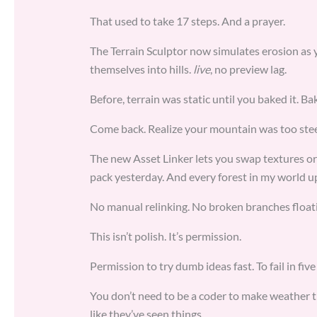
That used to take 17 steps. And a prayer.
The Terrain Sculptor now simulates erosion as 
themselves into hills.
live
, no preview lag.
Before, terrain was static until you baked it. B
Come back. Realize your mountain was too steep
The new Asset Linker lets you swap textures o
pack yesterday. And every forest in my world u
No manual relinking. No broken branches floati
This isn’t polish. It’s permission.
Permission to try dumb ideas fast. To fail in fiv
You don’t need to be a coder to make weather th
like they’ve seen things.