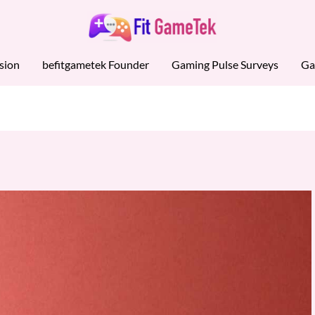
sion
befitgametek Founder
Gaming Pulse Surveys
Ga