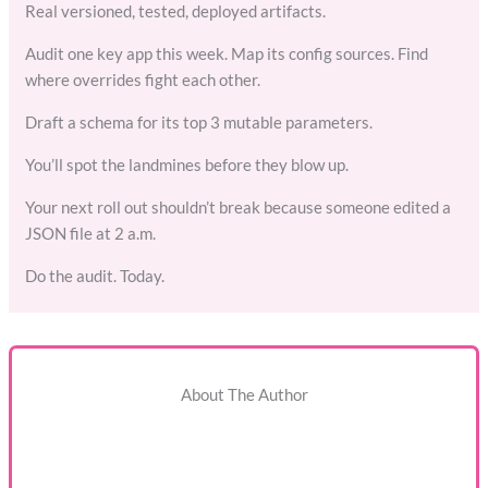
Real versioned, tested, deployed artifacts.
Audit one key app this week. Map its config sources. Find
where overrides fight each other.
Draft a schema for its top 3 mutable parameters.
You’ll spot the landmines before they blow up.
Your next roll out shouldn’t break because someone edited a
JSON file at 2 a.m.
Do the audit. Today.
About The Author