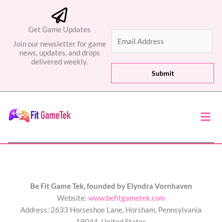
Get Game Updates
E
Join our newsletter for game
m
news, updates, and drops
a
delivered weekly.
i
Submit
l
*
Men
Be Fit Game Tek, founded by Elyndra Vornhaven
Website:
www.befitgametek.com
Address: 2633 Horseshoe Lane, Horsham, Pennsylvania
19044, United States