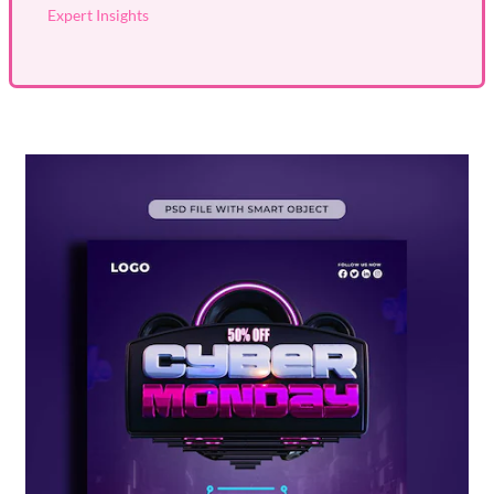
Expert Insights