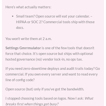
Here’s what actually matters:
Small team? Open source will eat your calendar. –
HIPAA or SOC 2? Commercial tools ship with those
docs.
You won’t write them at 2 a.m.
Settings Gmrrmulator
is one of the few tools that doesn’t
force that choice. It’s open source but ships with optional
hosted governance (no) vendor lock-in, no ops tax.
If you need zero-downtime deploys and audit trails today? Go
commercial. If you own every server and want to read every
line of config code?
Open source (but) only if you’ve got the bandwidth.
I stopped choosing tools based on logos. Now I ask:
What
breaks first when things get busy?