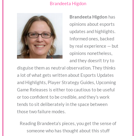
Brandeeta Higdon
Brandeeta Higdon
has
opinions about esports
updates and highlights.
Informed ones, backed
by real experience — but
opinions nonetheless,
and they doesn't try to
disguise them as neutral observation. They thinks
a lot of what gets written about Esports Updates
and Highlights, Player Strategy Guides, Upcoming
Game Releases is either too cautious to be useful
or too confident to be credible, and they's work
tends to sit deliberately in the space between
those two failure modes.
Reading Brandeeta's pieces, you get the sense of
someone who has thought about this stuff