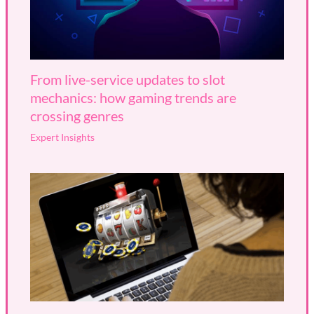
From live-service updates to slot
mechanics: how gaming trends are
crossing genres
Expert Insights