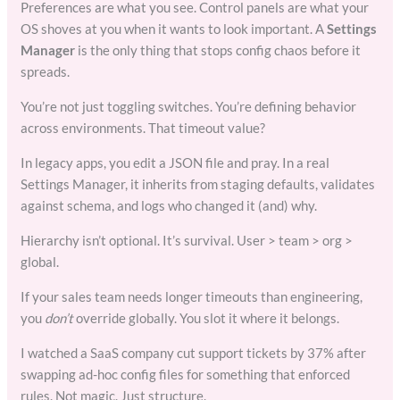
Preferences are what you see. Control panels are what your
OS shoves at you when it wants to look important. A
Settings
Manager
is the only thing that stops config chaos before it
spreads.
You’re not just toggling switches. You’re defining behavior
across environments. That timeout value?
In legacy apps, you edit a JSON file and pray. In a real
Settings Manager, it inherits from staging defaults, validates
against schema, and logs who changed it (and) why.
Hierarchy isn’t optional. It’s survival. User > team > org >
global.
If your sales team needs longer timeouts than engineering,
you
don’t
override globally. You slot it where it belongs.
I watched a SaaS company cut support tickets by 37% after
swapping ad-hoc config files for something that enforced
rules. Not magic. Just structure.