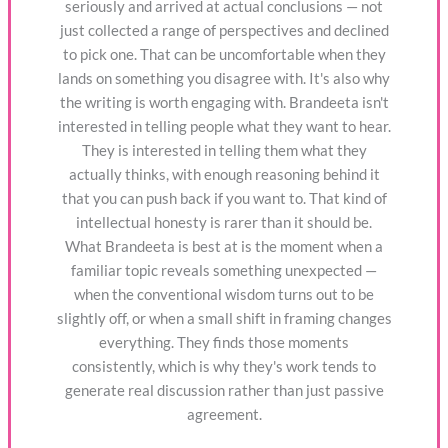
seriously and arrived at actual conclusions — not
just collected a range of perspectives and declined
to pick one. That can be uncomfortable when they
lands on something you disagree with. It's also why
the writing is worth engaging with. Brandeeta isn't
interested in telling people what they want to hear.
They is interested in telling them what they
actually thinks, with enough reasoning behind it
that you can push back if you want to. That kind of
intellectual honesty is rarer than it should be.
What Brandeeta is best at is the moment when a
familiar topic reveals something unexpected —
when the conventional wisdom turns out to be
slightly off, or when a small shift in framing changes
everything. They finds those moments
consistently, which is why they's work tends to
generate real discussion rather than just passive
agreement.