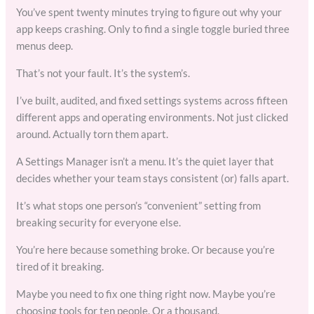
You’ve spent twenty minutes trying to figure out why your
app keeps crashing. Only to find a single toggle buried three
menus deep.
That’s not your fault. It’s the system’s.
I’ve built, audited, and fixed settings systems across fifteen
different apps and operating environments. Not just clicked
around. Actually torn them apart.
A Settings Manager isn’t a menu. It’s the quiet layer that
decides whether your team stays consistent (or) falls apart.
It’s what stops one person’s “convenient” setting from
breaking security for everyone else.
You’re here because something broke. Or because you’re
tired of it breaking.
Maybe you need to fix one thing right now. Maybe you’re
choosing tools for ten people. Or a thousand.