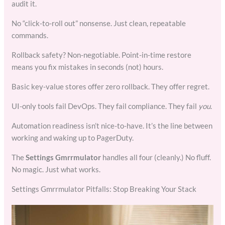
audit it.
No “click-to-roll out” nonsense. Just clean, repeatable
commands.
Rollback safety? Non-negotiable. Point-in-time restore
means you fix mistakes in seconds (not) hours.
Basic key-value stores offer zero rollback. They offer regret.
UI-only tools fail DevOps. They fail compliance. They fail
you
.
Automation readiness isn’t nice-to-have. It’s the line between
working and waking up to PagerDuty.
The
Settings Gmrrmulator
handles all four (cleanly.) No fluff.
No magic. Just what works.
Settings Gmrrmulator Pitfalls: Stop Breaking Your Stack