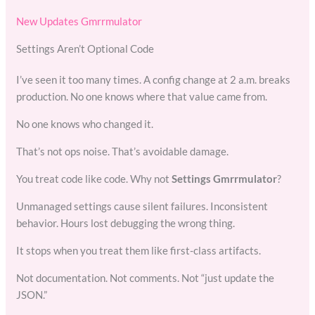
New Updates Gmrrmulator
Settings Aren’t Optional Code
I’ve seen it too many times. A config change at 2 a.m. breaks
production. No one knows where that value came from.
No one knows who changed it.
That’s not ops noise. That’s avoidable damage.
You treat code like code. Why not
Settings Gmrrmulator
?
Unmanaged settings cause silent failures. Inconsistent
behavior. Hours lost debugging the wrong thing.
It stops when you treat them like first-class artifacts.
Not documentation. Not comments. Not “just update the
JSON.”