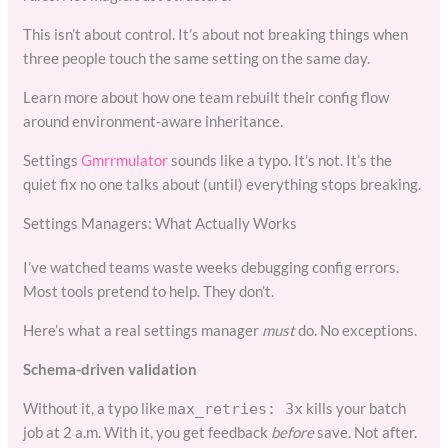
This isn’t about control. It’s about not breaking things when
three people touch the same setting on the same day.
Learn more about how one team rebuilt their config flow
around environment-aware inheritance.
Settings
Gmrrmulator
sounds like a typo. It’s not. It’s the
quiet fix no one talks about (until) everything stops breaking.
Settings Managers: What Actually Works
I’ve watched teams waste weeks debugging config errors.
Most tools pretend to help. They don’t.
Here’s what a real settings manager
must
do. No exceptions.
Schema-driven validation
Without it, a typo like
kills your batch
max_retries: 3x
job at 2 a.m. With it, you get feedback
before
save. Not after.