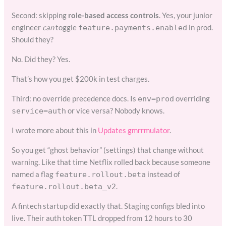
Second: skipping
role-based access controls
. Yes, your junior
engineer
can
toggle
in prod.
feature.payments.enabled
Should they?
No. Did they? Yes.
That’s how you get $200k in test charges.
Third: no override precedence docs. Is
overriding
env=prod
or vice versa? Nobody knows.
service=auth
I wrote more about this in
Updates gmrrmulator
.
So you get “ghost behavior” (settings) that change without
warning. Like that time Netflix rolled back because someone
named a flag
instead of
feature.rollout.beta
.
feature.rollout.beta_v2
A fintech startup did exactly that. Staging configs bled into
live. Their auth token TTL dropped from 12 hours to 30