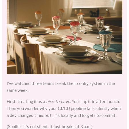
I’ve watched three teams break their config system in the
same week.
First: treating it as a
nice-to-have
. You slap it in after launch.
Then you wonder why your CI/CD pipeline fails silently when
a dev changes
locally and forgets to commit.
timeout_ms
(Spoiler: it’s not silent. It just breaks at 3 a.m.)