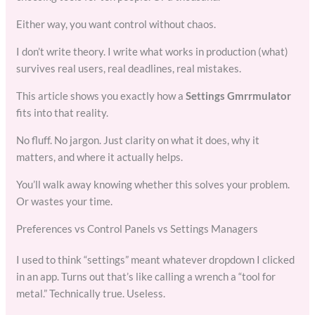
Either way, you want control without chaos.
I don’t write theory. I write what works in production (what)
survives real users, real deadlines, real mistakes.
This article shows you exactly how a
Settings Gmrrmulator
fits into that reality.
No fluff. No jargon. Just clarity on what it does, why it
matters, and where it actually helps.
You’ll walk away knowing whether this solves your problem.
Or wastes your time.
Preferences vs Control Panels vs Settings Managers
I used to think “settings” meant whatever dropdown I clicked
in an app. Turns out that’s like calling a wrench a “tool for
metal.” Technically true. Useless.