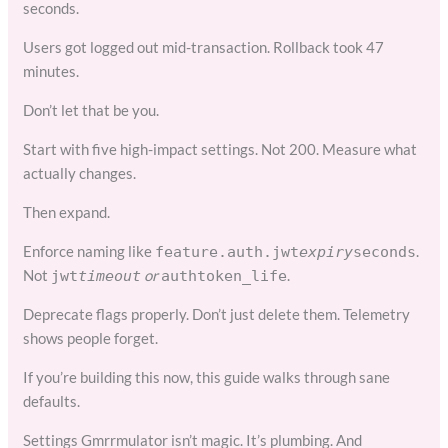
seconds.
Users got logged out mid-transaction. Rollback took 47
minutes.
Don’t let that be you.
Start with five high-impact settings. Not 200. Measure what
actually changes.
Then expand.
Enforce naming like
.
feature.auth.jwt
expiry
seconds
Not
or
.
jwt
timeout
auth
token_life
Deprecate flags properly. Don’t just delete them. Telemetry
shows people forget.
If you’re building this now, this guide walks through sane
defaults.
Settings Gmrrmulator isn’t magic. It’s plumbing. And