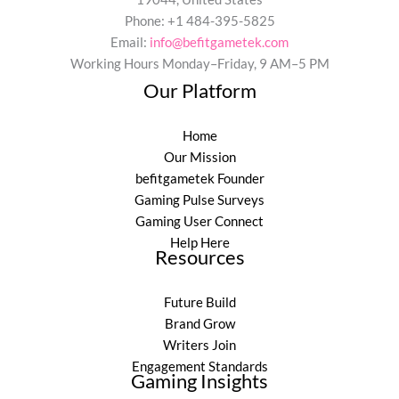
Phone: +1 484-395-5825
Email:
info@befitgametek.com
Working Hours Monday–Friday, 9 AM–5 PM
Our Platform
Home
Our Mission
befitgametek Founder
Gaming Pulse Surveys
Gaming User Connect
Help Here
Resources
Future Build
Brand Grow
Writers Join
Engagement Standards
Gaming Insights