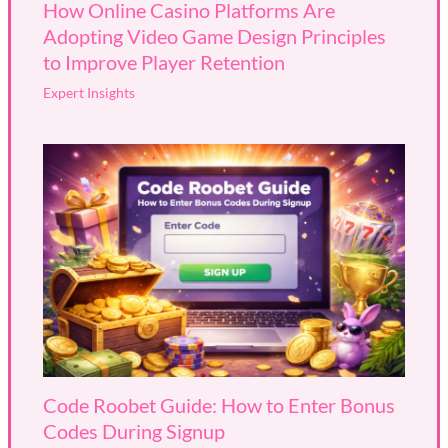
How Online Casino Platforms Are
Adopting Video Game Design Principles
to Improve Player Retention
Expert Insights
Code Roobet Guide: How to Enter Bonus
Codes During Signup