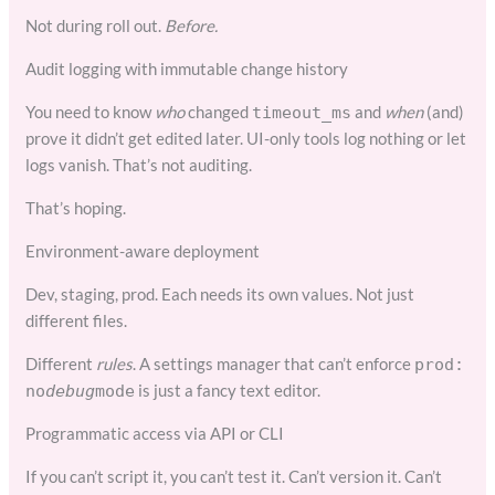
Not during roll out.
Before.
Audit logging with immutable change history
You need to know
who
changed
and
when
(and)
timeout_ms
prove it didn’t get edited later. UI-only tools log nothing or let
logs vanish. That’s not auditing.
That’s hoping.
Environment-aware deployment
Dev, staging, prod. Each needs its own values. Not just
different files.
Different
rules
. A settings manager that can’t enforce
prod:
is just a fancy text editor.
no
debug
mode
Programmatic access via API or CLI
If you can’t script it, you can’t test it. Can’t version it. Can’t