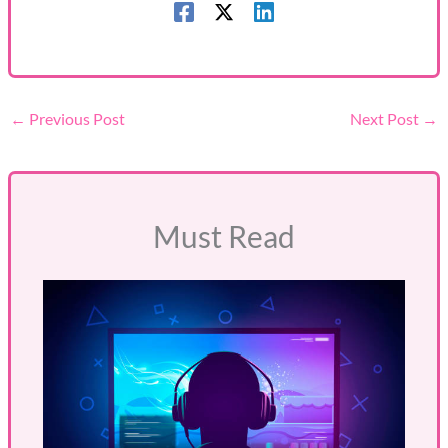
←
Previous Post
Next Post
→
Must Read