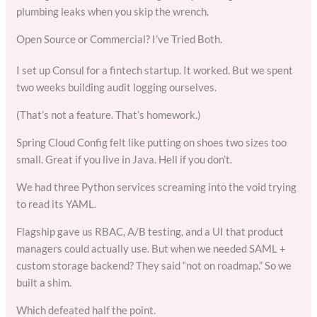
plumbing leaks when you skip the wrench.
Open Source or Commercial? I’ve Tried Both.
I set up Consul for a fintech startup. It worked. But we spent
two weeks building audit logging ourselves.
(That’s not a feature. That’s homework.)
Spring Cloud Config felt like putting on shoes two sizes too
small. Great if you live in Java. Hell if you don’t.
We had three Python services screaming into the void trying
to read its YAML.
Flagship gave us RBAC, A/B testing, and a UI that product
managers could actually use. But when we needed SAML +
custom storage backend? They said “not on roadmap.” So we
built a shim.
Which defeated half the point.