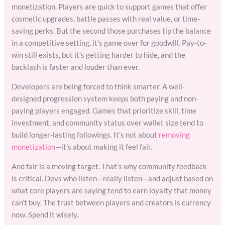
monetization. Players are quick to support games that offer
cosmetic upgrades, battle passes with real value, or time-
saving perks. But the second those purchases tip the balance
in a competitive setting, it’s game over for goodwill. Pay-to-
win still exists, but it’s getting harder to hide, and the
backlash is faster and louder than ever.
Developers are being forced to think smarter. A well-
designed progression system keeps both paying and non-
paying players engaged. Games that prioritize skill, time
investment, and community status over wallet size tend to
build longer-lasting followings. It’s not about
removing
monetization
—it’s about making it feel fair.
And fair is a moving target. That’s why community feedback
is critical. Devs who listen—really listen—and adjust based on
what core players are saying tend to earn loyalty that money
can’t buy. The trust between players and creators is currency
now. Spend it wisely.