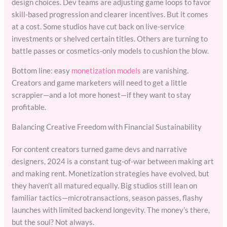
design choices. Dev teams are adjusting game loops to favor
skill-based progression and clearer incentives. But it comes
at a cost. Some studios have cut back on live-service
investments or shelved certain titles. Others are turning to
battle passes or cosmetics-only models to cushion the blow.
Bottom line: easy
monetization models
are vanishing.
Creators and game marketers will need to get a little
scrappier—and a lot more honest—if they want to stay
profitable.
Balancing Creative Freedom with Financial Sustainability
For content creators turned game devs and narrative
designers, 2024 is a constant tug-of-war between making art
and making rent. Monetization strategies have evolved, but
they haven’t all matured equally. Big studios still lean on
familiar tactics—microtransactions, season passes, flashy
launches with limited backend longevity. The money’s there,
but the soul? Not always.