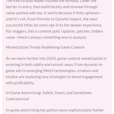
The free-to-play model cracked the formula. Lower the
barrier to entry, then build loyalty and revenue through
value-packed add-ons. It works because it feels optional—
until it’s not. From Fortnite to Genshin Impact, the most
successful titles let users opt-in to the deeper experience.
For vloggers, this is content gold. Updates, patches, hidden
value—there’s always something new to analyze.
Monetization Trends Redefining Game Content
As we move further into 2024, game content monetization is
evolving in both subtle and seismic ways. From dynamic in-
game ads to emerging Web3 technologies, creators and
studios are exploring new strategies to blend engagement
with profitability.
In-Game Advertising: Subtle, Smart, and Sometimes
Controversial
In-game advertising has gotten more sophisticated. Rather