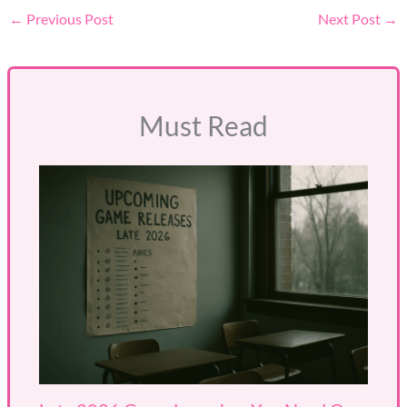
←
Previous Post
Next Post
→
Must Read