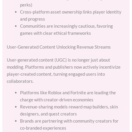
perks)
Cross-platform asset ownership links player identity
and progress
Communities are increasingly cautious, favoring
games with clear ethical frameworks
User-Generated Content Unlocking Revenue Streams
User-generated content (UGC) is no longer just about
modding. Platforms and publishers now actively incentivize
player-created content, turning engaged users into
collaborators.
Platforms like Roblox and Fortnite are leading the
charge with creator-driven economies
Revenue-sharing models reward map builders, skin
designers, and quest creators
Brands are partnering with community creators for
co-branded experiences