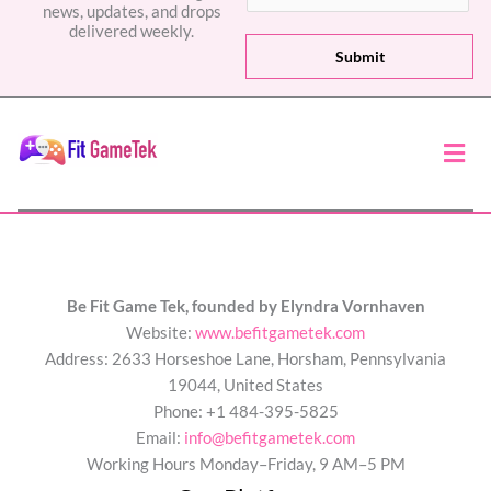
news, updates, and drops
a
delivered weekly.
i
Submit
l
*
Men
Be Fit Game Tek, founded by Elyndra Vornhaven
Website:
www.befitgametek.com
Address: 2633 Horseshoe Lane, Horsham, Pennsylvania
19044, United States
Phone: +1 484-395-5825
Email:
info@befitgametek.com
Working Hours Monday–Friday, 9 AM–5 PM