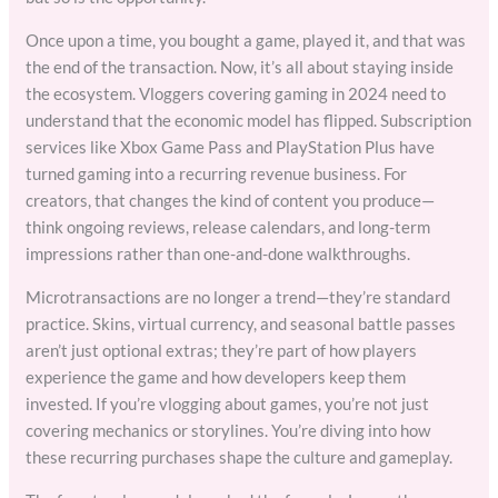
Once upon a time, you bought a game, played it, and that was
the end of the transaction. Now, it’s all about staying inside
the ecosystem. Vloggers covering gaming in 2024 need to
understand that the economic model has flipped. Subscription
services like Xbox Game Pass and PlayStation Plus have
turned gaming into a recurring revenue business. For
creators, that changes the kind of content you produce—
think ongoing reviews, release calendars, and long-term
impressions rather than one-and-done walkthroughs.
Microtransactions are no longer a trend—they’re standard
practice. Skins, virtual currency, and seasonal battle passes
aren’t just optional extras; they’re part of how players
experience the game and how developers keep them
invested. If you’re vlogging about games, you’re not just
covering mechanics or storylines. You’re diving into how
these recurring purchases shape the culture and gameplay.