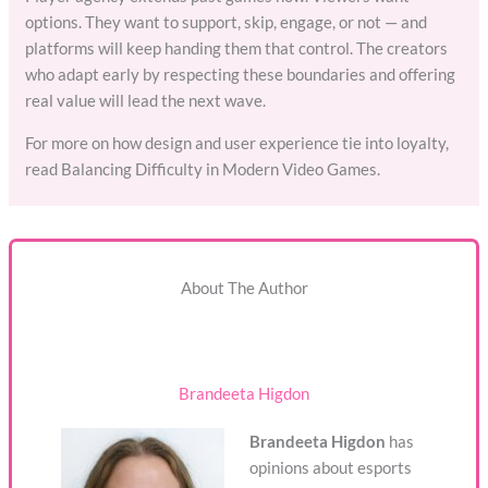
options. They want to support, skip, engage, or not — and
platforms will keep handing them that control. The creators
who adapt early by respecting these boundaries and offering
real value will lead the next wave.
For more on how design and user experience tie into loyalty,
read Balancing Difficulty in Modern Video Games.
About The Author
Brandeeta Higdon
Brandeeta Higdon
has
opinions about esports