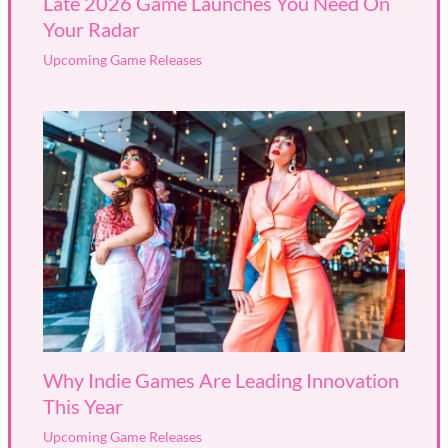
Late 2026 Game Launches You Need On
Your Radar
Upcoming Game Releases
Why Indie Games Are Leading Innovation
This Year
Upcoming Game Releases