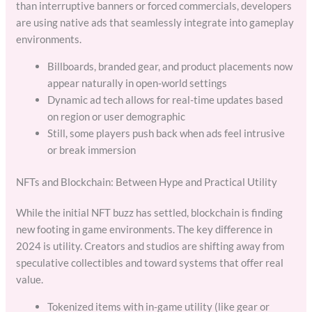
than interruptive banners or forced commercials, developers
are using native ads that seamlessly integrate into gameplay
environments.
Billboards, branded gear, and product placements now
appear naturally in open-world settings
Dynamic ad tech allows for real-time updates based
on region or user demographic
Still, some players push back when ads feel intrusive
or break immersion
NFTs and Blockchain: Between Hype and Practical Utility
While the initial NFT buzz has settled, blockchain is finding
new footing in game environments. The key difference in
2024 is utility. Creators and studios are shifting away from
speculative collectibles and toward systems that offer real
value.
Tokenized items with in-game utility (like gear or