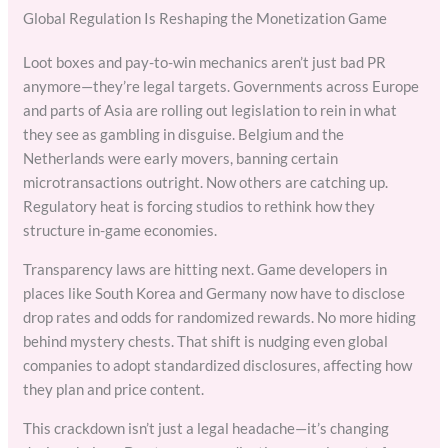
Global Regulation Is Reshaping the Monetization Game
Loot boxes and pay-to-win mechanics aren’t just bad PR
anymore—they’re legal targets. Governments across Europe
and parts of Asia are rolling out legislation to rein in what
they see as gambling in disguise. Belgium and the
Netherlands were early movers, banning certain
microtransactions outright. Now others are catching up.
Regulatory heat is forcing studios to rethink how they
structure in-game economies.
Transparency laws are hitting next. Game developers in
places like South Korea and Germany now have to disclose
drop rates and odds for randomized rewards. No more hiding
behind mystery chests. That shift is nudging even global
companies to adopt standardized disclosures, affecting how
they plan and price content.
This crackdown isn’t just a legal headache—it’s changing