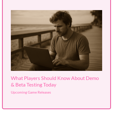
What Players Should Know About Demo
& Beta Testing Today
Upcoming Game Releases