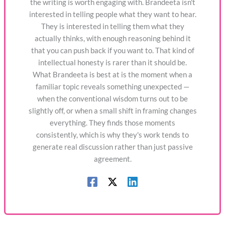
the writing is worth engaging with. Brandeeta isn't
interested in telling people what they want to hear.
They is interested in telling them what they
actually thinks, with enough reasoning behind it
that you can push back if you want to. That kind of
intellectual honesty is rarer than it should be.
What Brandeeta is best at is the moment when a
familiar topic reveals something unexpected —
when the conventional wisdom turns out to be
slightly off, or when a small shift in framing changes
everything. They finds those moments
consistently, which is why they's work tends to
generate real discussion rather than just passive
agreement.