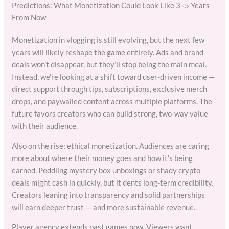
Predictions: What Monetization Could Look Like 3–5 Years
From Now
Monetization in vlogging is still evolving, but the next few
years will likely reshape the game entirely. Ads and brand
deals won’t disappear, but they’ll stop being the main meal.
Instead, we’re looking at a shift toward user-driven income —
direct support through tips, subscriptions, exclusive merch
drops, and paywalled content across multiple platforms. The
future favors creators who can build strong, two-way value
with their audience.
Also on the rise: ethical monetization. Audiences are caring
more about where their money goes and how it’s being
earned. Peddling mystery box unboxings or shady crypto
deals might cash in quickly, but it dents long-term credibility.
Creators leaning into transparency and solid partnerships
will earn deeper trust — and more sustainable revenue.
Player agency extends past games now. Viewers want