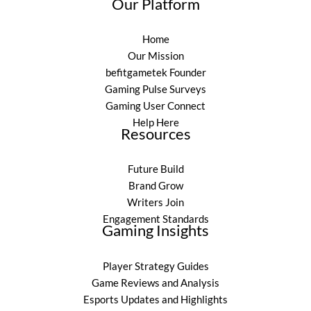
Our Platform
Home
Our Mission
befitgametek Founder
Gaming Pulse Surveys
Gaming User Connect
Help Here
Resources
Future Build
Brand Grow
Writers Join
Engagement Standards
Gaming Insights
Player Strategy Guides
Game Reviews and Analysis
Esports Updates and Highlights