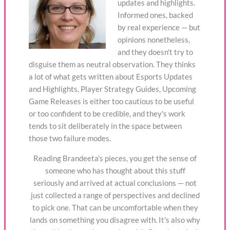
updates and highlights.
Informed ones, backed
by real experience — but
opinions nonetheless,
and they doesn't try to
disguise them as neutral observation. They thinks
a lot of what gets written about Esports Updates
and Highlights, Player Strategy Guides, Upcoming
Game Releases is either too cautious to be useful
or too confident to be credible, and they's work
tends to sit deliberately in the space between
those two failure modes.
Reading Brandeeta's pieces, you get the sense of
someone who has thought about this stuff
seriously and arrived at actual conclusions — not
just collected a range of perspectives and declined
to pick one. That can be uncomfortable when they
lands on something you disagree with. It's also why