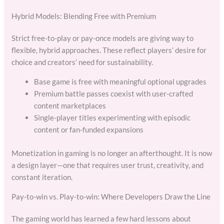
Hybrid Models: Blending Free with Premium
Strict free-to-play or pay-once models are giving way to
flexible, hybrid approaches. These reflect players’ desire for
choice and creators’ need for sustainability.
Base game is free with meaningful optional upgrades
Premium battle passes coexist with user-crafted
content marketplaces
Single-player titles experimenting with episodic
content or fan-funded expansions
Monetization in gaming is no longer an afterthought. It is now
a design layer—one that requires user trust, creativity, and
constant iteration.
Pay-to-win vs. Play-to-win: Where Developers Draw the Line
The gaming world has learned a few hard lessons about