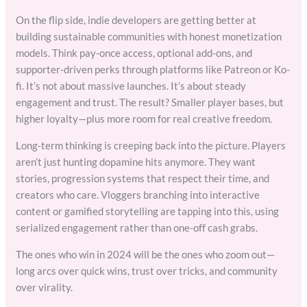
On the flip side, indie developers are getting better at
building sustainable communities with honest monetization
models. Think pay-once access, optional add-ons, and
supporter-driven perks through platforms like Patreon or Ko-
fi. It’s not about massive launches. It’s about steady
engagement and trust. The result? Smaller player bases, but
higher loyalty—plus more room for real creative freedom.
Long-term thinking is creeping back into the picture. Players
aren’t just hunting dopamine hits anymore. They want
stories, progression systems that respect their time, and
creators who care. Vloggers branching into interactive
content or gamified storytelling are tapping into this, using
serialized engagement rather than one-off cash grabs.
The ones who win in 2024 will be the ones who zoom out—
long arcs over quick wins, trust over tricks, and community
over virality.