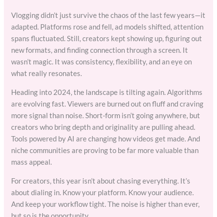
Vlogging didn’t just survive the chaos of the last few years—it
adapted. Platforms rose and fell, ad models shifted, attention
spans fluctuated. Still, creators kept showing up, figuring out
new formats, and finding connection through a screen. It
wasn’t magic. It was consistency, flexibility, and an eye on
what really resonates.
Heading into 2024, the landscape is tilting again. Algorithms
are evolving fast. Viewers are burned out on fluff and craving
more signal than noise. Short-form isn’t going anywhere, but
creators who bring depth and originality are pulling ahead.
Tools powered by AI are changing how videos get made. And
niche communities are proving to be far more valuable than
mass appeal.
For creators, this year isn’t about chasing everything. It’s
about dialing in. Know your platform. Know your audience.
And keep your workflow tight. The noise is higher than ever,
but so is the opportunity.