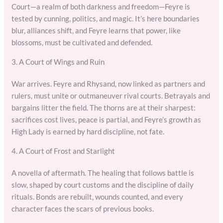
Court—a realm of both darkness and freedom—Feyre is
tested by cunning, politics, and magic. It’s here boundaries
blur, alliances shift, and Feyre learns that power, like
blossoms, must be cultivated and defended.
3. A Court of Wings and Ruin
War arrives. Feyre and Rhysand, now linked as partners and
rulers, must unite or outmaneuver rival courts. Betrayals and
bargains litter the field. The thorns are at their sharpest:
sacrifices cost lives, peace is partial, and Feyre’s growth as
High Lady is earned by hard discipline, not fate.
4. A Court of Frost and Starlight
A novella of aftermath. The healing that follows battle is
slow, shaped by court customs and the discipline of daily
rituals. Bonds are rebuilt, wounds counted, and every
character faces the scars of previous books.