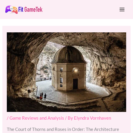
Skip
Mai
to
Men
content
/
Game Reviews and Analysis
/ By
Elyndra Vornhaven
The Court of Thorns and Roses in Order: The Architecture