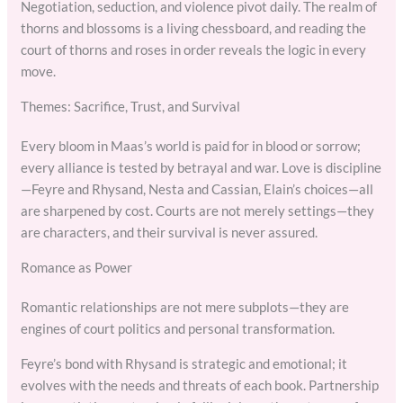
Negotiation, seduction, and violence pivot daily. The realm of
thorns and blossoms is a living chessboard, and reading the
court of thorns and roses in order reveals the logic in every
move.
Themes: Sacrifice, Trust, and Survival
Every bloom in Maas’s world is paid for in blood or sorrow;
every alliance is tested by betrayal and war. Love is discipline
—Feyre and Rhysand, Nesta and Cassian, Elain’s choices—all
are sharpened by cost. Courts are not merely settings—they
are characters, and their survival is never assured.
Romance as Power
Romantic relationships are not mere subplots—they are
engines of court politics and personal transformation.
Feyre’s bond with Rhysand is strategic and emotional; it
evolves with the needs and threats of each book. Partnership