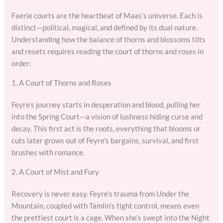
Faerie courts are the heartbeat of Maas’s universe. Each is
distinct—political, magical, and defined by its dual nature.
Understanding how the balance of thorns and blossoms tilts
and resets requires reading the court of thorns and roses in
order:
1. A Court of Thorns and Roses
Feyre’s journey starts in desperation and blood, pulling her
into the Spring Court—a vision of lushness hiding curse and
decay. This first act is the roots, everything that blooms or
cuts later grows out of Feyre’s bargains, survival, and first
brushes with romance.
2. A Court of Mist and Fury
Recovery is never easy. Feyre’s trauma from Under the
Mountain, coupled with Tamlin’s tight control, means even
the prettiest court is a cage. When she’s swept into the Night