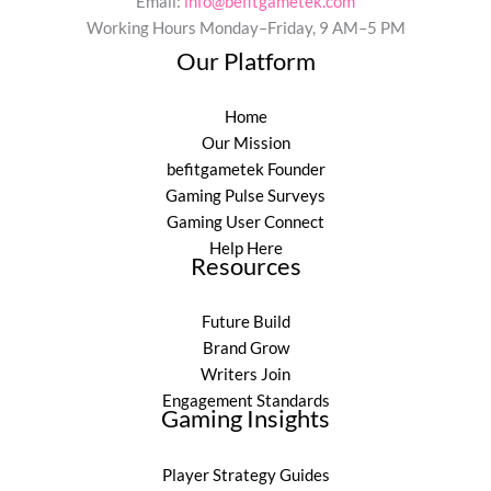
Email:
info@befitgametek.com
Working Hours Monday–Friday, 9 AM–5 PM
Our Platform
Home
Our Mission
befitgametek Founder
Gaming Pulse Surveys
Gaming User Connect
Help Here
Resources
Future Build
Brand Grow
Writers Join
Engagement Standards
Gaming Insights
Player Strategy Guides