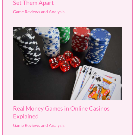
Set Them Apart
Game Reviews and Analysis
Real Money Games in Online Casinos
Explained
Game Reviews and Analysis