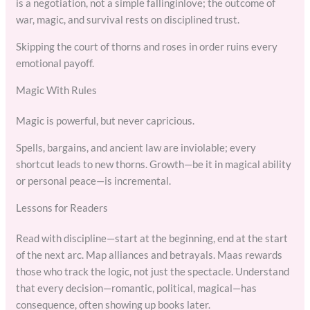
is a negotiation, not a simple fallinginlove; the outcome of
war, magic, and survival rests on disciplined trust.
Skipping the court of thorns and roses in order ruins every
emotional payoff.
Magic With Rules
Magic is powerful, but never capricious.
Spells, bargains, and ancient law are inviolable; every
shortcut leads to new thorns. Growth—be it in magical ability
or personal peace—is incremental.
Lessons for Readers
Read with discipline—start at the beginning, end at the start
of the next arc. Map alliances and betrayals. Maas rewards
those who track the logic, not just the spectacle. Understand
that every decision—romantic, political, magical—has
consequence, often showing up books later.