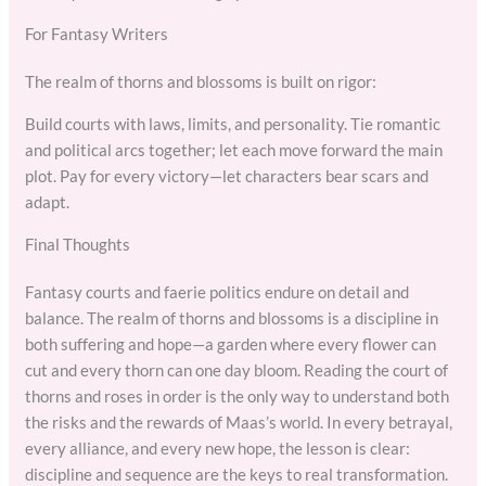
For Fantasy Writers
The realm of thorns and blossoms is built on rigor:
Build courts with laws, limits, and personality. Tie romantic
and political arcs together; let each move forward the main
plot. Pay for every victory—let characters bear scars and
adapt.
Final Thoughts
Fantasy courts and faerie politics endure on detail and
balance. The realm of thorns and blossoms is a discipline in
both suffering and hope—a garden where every flower can
cut and every thorn can one day bloom. Reading the court of
thorns and roses in order is the only way to understand both
the risks and the rewards of Maas’s world. In every betrayal,
every alliance, and every new hope, the lesson is clear:
discipline and sequence are the keys to real transformation.