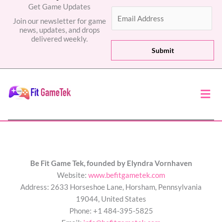
Get Game Updates
E
Join our newsletter for game
m
news, updates, and drops
a
delivered weekly.
i
Submit
l
*
Men
Be Fit Game Tek, founded by Elyndra Vornhaven
Website:
www.befitgametek.com
Address: 2633 Horseshoe Lane, Horsham, Pennsylvania
19044, United States
Phone: +1 484-395-5825