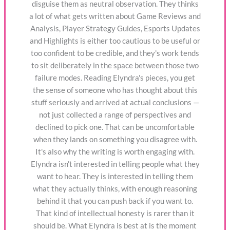
disguise them as neutral observation. They thinks
a lot of what gets written about Game Reviews and
Analysis, Player Strategy Guides, Esports Updates
and Highlights is either too cautious to be useful or
too confident to be credible, and they's work tends
to sit deliberately in the space between those two
failure modes. Reading Elyndra's pieces, you get
the sense of someone who has thought about this
stuff seriously and arrived at actual conclusions —
not just collected a range of perspectives and
declined to pick one. That can be uncomfortable
when they lands on something you disagree with.
It's also why the writing is worth engaging with.
Elyndra isn't interested in telling people what they
want to hear. They is interested in telling them
what they actually thinks, with enough reasoning
behind it that you can push back if you want to.
That kind of intellectual honesty is rarer than it
should be. What Elyndra is best at is the moment