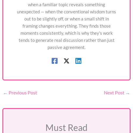
when a familiar topic reveals something
unexpected — when the conventional wisdom turns
out to be slightly off, or when a small shift in
framing changes everything. They finds those
moments consistently, which is why they's work
tends to generate real discussion rather than just
passive agreement.
←
Previous Post
Next Post
→
Must Read