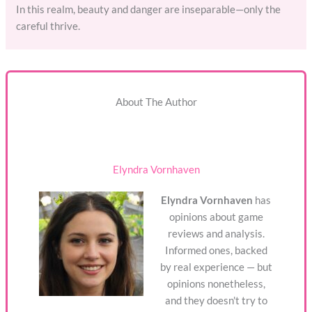
In this realm, beauty and danger are inseparable—only the
careful thrive.
About The Author
Elyndra Vornhaven
Elyndra Vornhaven
has
opinions about game
reviews and analysis.
Informed ones, backed
by real experience — but
opinions nonetheless,
and they doesn't try to