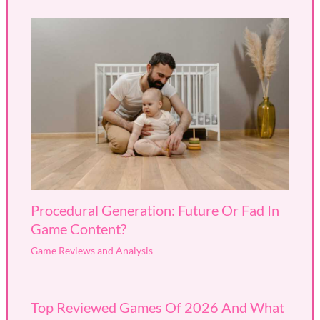
Procedural Generation: Future Or Fad In
Game Content?
Game Reviews and Analysis
Top Reviewed Games Of 2026 And What