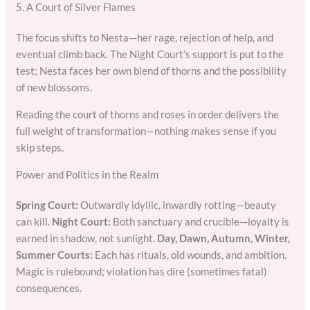
5. A Court of Silver Flames
The focus shifts to Nesta—her rage, rejection of help, and
eventual climb back. The Night Court’s support is put to the
test; Nesta faces her own blend of thorns and the possibility
of new blossoms.
Reading the court of thorns and roses in order delivers the
full weight of transformation—nothing makes sense if you
skip steps.
Power and Politics in the Realm
Spring Court:
Outwardly idyllic, inwardly rotting—beauty
can kill.
Night Court:
Both sanctuary and crucible—loyalty is
earned in shadow, not sunlight.
Day, Dawn, Autumn, Winter,
Summer Courts:
Each has rituals, old wounds, and ambition.
Magic is rulebound; violation has dire (sometimes fatal)
consequences.