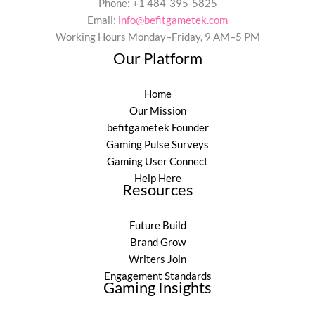
Phone: +1 484-395-5825
Email:
info@befitgametek.com
Working Hours Monday–Friday, 9 AM–5 PM
Our Platform
Home
Our Mission
befitgametek Founder
Gaming Pulse Surveys
Gaming User Connect
Help Here
Resources
Future Build
Brand Grow
Writers Join
Engagement Standards
Gaming Insights