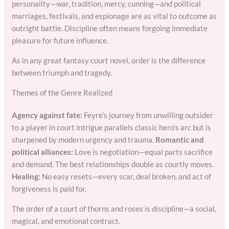
personality—war, tradition, mercy, cunning—and political
marriages, festivals, and espionage are as vital to outcome as
outright battle. Discipline often means forgoing immediate
pleasure for future influence.
As in any great fantasy court novel, order is the difference
between triumph and tragedy.
Themes of the Genre Realized
Agency against fate:
Feyre’s journey from unwilling outsider
to a player in court intrigue parallels classic hero’s arc but is
sharpened by modern urgency and trauma.
Romantic and
political alliances:
Love is negotiation—equal parts sacrifice
and demand. The best relationships double as courtly moves.
Healing:
No easy resets—every scar, deal broken, and act of
forgiveness is paid for.
The order of a court of thorns and roses is discipline—a social,
magical, and emotional contract.