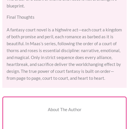
blueprint.
Final Thoughts
A fantasy court novel is a highwire act—each court a kingdom
of both promise and peril, each romance as barbed as it is
beautiful. In Maas’s series, following the order of a court of
thorns and roses is essential discipline: narrative, emotional,
and magical. Only in strict sequence does every alliance,
heartbreak, and sacrifice deliver the worldchanging effect by
design. The true power of court fantasy is built on order—
from page to page, court to court, and heart to heart.
About The Author