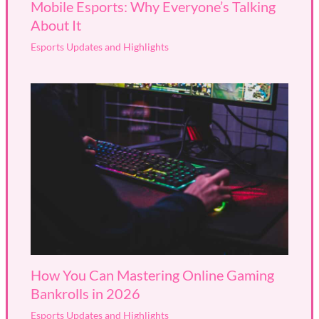
Mobile Esports: Why Everyone’s Talking
About It
Esports Updates and Highlights
How You Can Mastering Online Gaming
Bankrolls in 2026
Esports Updates and Highlights