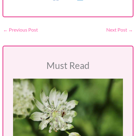
←
Previous Post
Next Post
→
Must Read