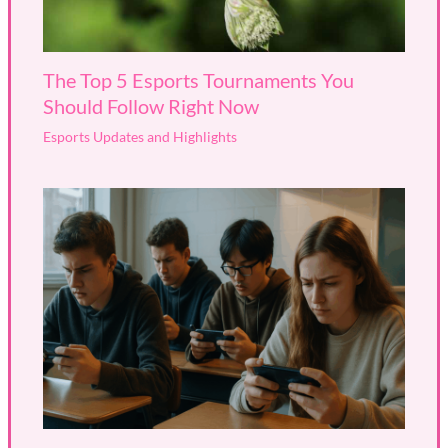
The Top 5 Esports Tournaments You
Should Follow Right Now
Esports Updates and Highlights