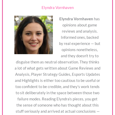
Elyndra Vornhaven
Elyndra Vornhaven
has
opinions about game
reviews and analysis.
Informed ones, backed
by real experience — but
opinions nonetheless,
and they doesn't try to
disguise them as neutral observation. They thinks
a lot of what gets written about Game Reviews and
Analysis, Player Strategy Guides, Esports Updates
and Highlights is either too cautious to be useful or
too confident to be credible, and they's work tends
to sit deliberately in the space between those two
failure modes. Reading Elyndra's pieces, you get
the sense of someone who has thought about this
stuff seriously and arrived at actual conclusions —