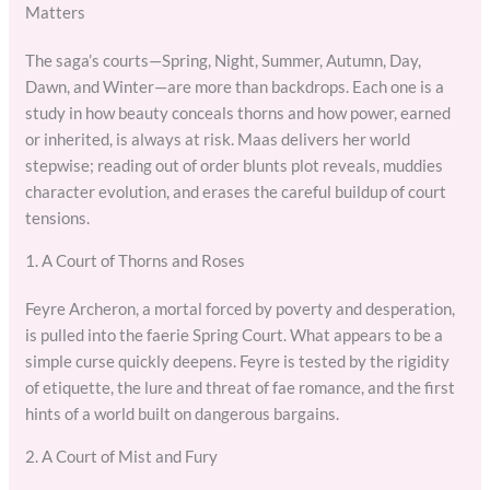
Matters
The saga’s courts—Spring, Night, Summer, Autumn, Day,
Dawn, and Winter—are more than backdrops. Each one is a
study in how beauty conceals thorns and how power, earned
or inherited, is always at risk. Maas delivers her world
stepwise; reading out of order blunts plot reveals, muddies
character evolution, and erases the careful buildup of court
tensions.
1. A Court of Thorns and Roses
Feyre Archeron, a mortal forced by poverty and desperation,
is pulled into the faerie Spring Court. What appears to be a
simple curse quickly deepens. Feyre is tested by the rigidity
of etiquette, the lure and threat of fae romance, and the first
hints of a world built on dangerous bargains.
2. A Court of Mist and Fury