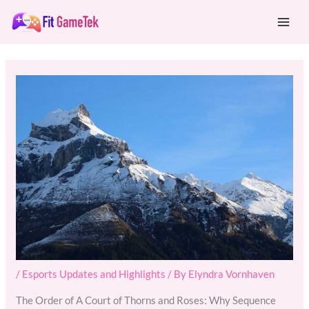
Skip
Mai
to
Men
content
/
Esports Updates and Highlights
/ By
Elyndra Vornhaven
The Order of A Court of Thorns and Roses: Why Sequence