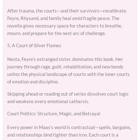
After trauma, the courts—and their survivors—recalibrate.
Feyre, Rhysand, and family heal amid fragile peace. The
novella gives necessary space for characters to breathe,
mourn, and prepare for the next arc of challenge.
5. A Court of Silver Flames
Nesta, Feyre’s estranged sister, dominates this book. Her
journey through rage, guilt, rehabilitation, and new bonds
unites the physical landscape of courts with the inner courts
of emotion and discipline.
Skipping ahead or reading out of series dissolves court logic
and weakens every emotional catharsis.
Court Politics: Structure, Magic, and Betrayal
Every power in Maas’s world is contractual—spells, bargains,
and relationships bind tighter than iron. Each court is a