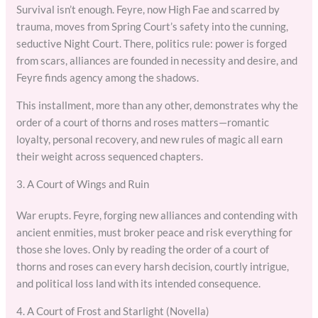
Survival isn’t enough. Feyre, now High Fae and scarred by
trauma, moves from Spring Court’s safety into the cunning,
seductive Night Court. There, politics rule: power is forged
from scars, alliances are founded in necessity and desire, and
Feyre finds agency among the shadows.
This installment, more than any other, demonstrates why the
order of a court of thorns and roses matters—romantic
loyalty, personal recovery, and new rules of magic all earn
their weight across sequenced chapters.
3. A Court of Wings and Ruin
War erupts. Feyre, forging new alliances and contending with
ancient enmities, must broker peace and risk everything for
those she loves. Only by reading the order of a court of
thorns and roses can every harsh decision, courtly intrigue,
and political loss land with its intended consequence.
4. A Court of Frost and Starlight (Novella)