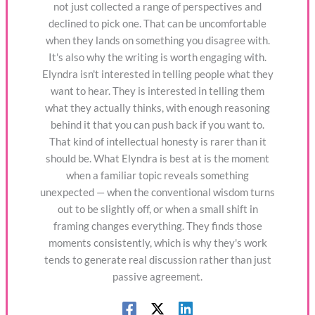
not just collected a range of perspectives and
declined to pick one. That can be uncomfortable
when they lands on something you disagree with.
It's also why the writing is worth engaging with.
Elyndra isn't interested in telling people what they
want to hear. They is interested in telling them
what they actually thinks, with enough reasoning
behind it that you can push back if you want to.
That kind of intellectual honesty is rarer than it
should be. What Elyndra is best at is the moment
when a familiar topic reveals something
unexpected — when the conventional wisdom turns
out to be slightly off, or when a small shift in
framing changes everything. They finds those
moments consistently, which is why they's work
tends to generate real discussion rather than just
passive agreement.