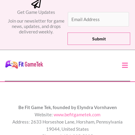
Get Game Updates
E
Join our newsletter for game
m
news, updates, and drops
a
delivered weekly.
i
Submit
l
*
Men
Be Fit Game Tek, founded by Elyndra Vornhaven
Website:
www.befitgametek.com
Address: 2633 Horseshoe Lane, Horsham, Pennsylvania
19044, United States