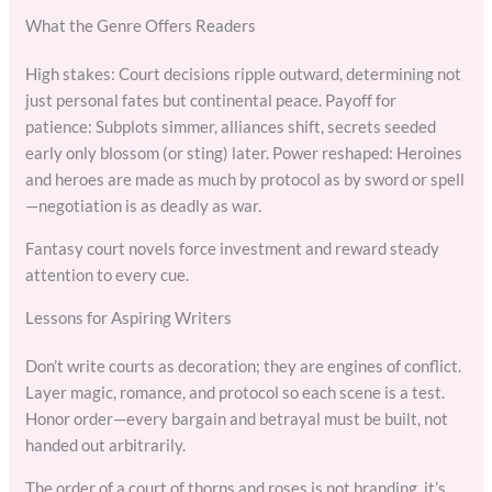
What the Genre Offers Readers
High stakes: Court decisions ripple outward, determining not
just personal fates but continental peace. Payoff for
patience: Subplots simmer, alliances shift, secrets seeded
early only blossom (or sting) later. Power reshaped: Heroines
and heroes are made as much by protocol as by sword or spell
—negotiation is as deadly as war.
Fantasy court novels force investment and reward steady
attention to every cue.
Lessons for Aspiring Writers
Don’t write courts as decoration; they are engines of conflict.
Layer magic, romance, and protocol so each scene is a test.
Honor order—every bargain and betrayal must be built, not
handed out arbitrarily.
The order of a court of thorns and roses is not branding, it’s