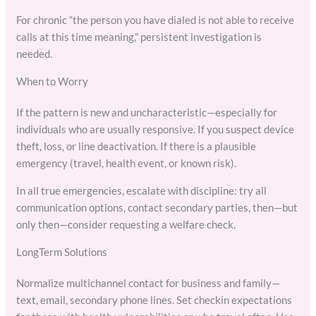
For chronic “the person you have dialed is not able to receive
calls at this time meaning,” persistent investigation is
needed.
When to Worry
If the pattern is new and uncharacteristic—especially for
individuals who are usually responsive. If you suspect device
theft, loss, or line deactivation. If there is a plausible
emergency (travel, health event, or known risk).
In all true emergencies, escalate with discipline: try all
communication options, contact secondary parties, then—but
only then—consider requesting a welfare check.
LongTerm Solutions
Normalize multichannel contact for business and family—
text, email, secondary phone lines. Set checkin expectations