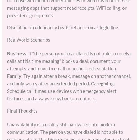
for those with health vulnerabilities or who travel often. Use
messaging apps that support read receipts, WiFi calling, or
persistent group chats.
Discipline in redundancy beats reliance on a single line.
RealWorld Scenarios
Business:
If “the person you have dialed is not able to receive
calls at this time meaning” blocks a deal, document your
attempts, and move to email or authorized escalation.
Family:
Try again after a break, message on another channel,
and only worry after an extended period.
Caregiving:
Schedule call times, use devices with emergency alert
features, and always know backup contacts.
Final Thoughts
Unavailability is a reality still hardwired into modern
communication. The person you have dialed is not able to
receive calls at this time meaning is a system safeguard, not