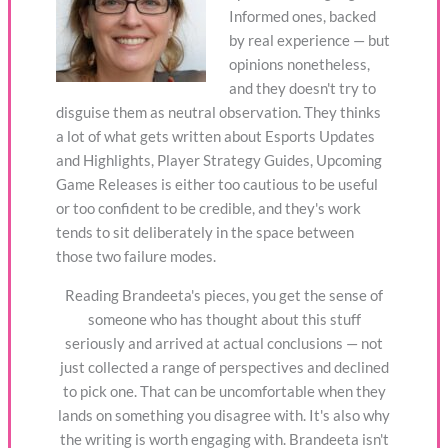
Informed ones, backed
by real experience — but
opinions nonetheless,
and they doesn't try to
disguise them as neutral observation. They thinks
a lot of what gets written about Esports Updates
and Highlights, Player Strategy Guides, Upcoming
Game Releases is either too cautious to be useful
or too confident to be credible, and they's work
tends to sit deliberately in the space between
those two failure modes.
Reading Brandeeta's pieces, you get the sense of
someone who has thought about this stuff
seriously and arrived at actual conclusions — not
just collected a range of perspectives and declined
to pick one. That can be uncomfortable when they
lands on something you disagree with. It's also why
the writing is worth engaging with. Brandeeta isn't