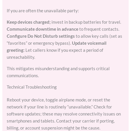
If you are often the unavailable party:
Keep devices charged;
invest in backup batteries for travel.
Communicate downtime in advance
to frequent contacts.
Configure Do Not Disturb settings
to allow key calls (set as
“favorites” or emergency bypass).
Update voicemail
greeting:
Let callers know if you expect a period of
unreachability.
This mitigates misunderstanding and supports critical
communications.
Technical Troubleshooting
Reboot your device, toggle airplane mode, or reset the
network if your line is routinely “unavailable.” Check for
software updates; these may resolve connectivity issues on
smartphones and tablets. Contact your carrier if porting,
billing, or account suspension might be the cause.