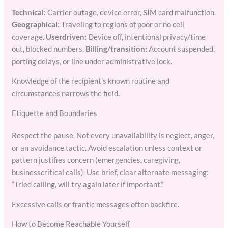
Technical:
Carrier outage, device error, SIM card malfunction.
Geographical:
Traveling to regions of poor or no cell
coverage.
Userdriven:
Device off, intentional privacy/time
out, blocked numbers.
Billing/transition:
Account suspended,
porting delays, or line under administrative lock.
Knowledge of the recipient’s known routine and
circumstances narrows the field.
Etiquette and Boundaries
Respect the pause. Not every unavailability is neglect, anger,
or an avoidance tactic. Avoid escalation unless context or
pattern justifies concern (emergencies, caregiving,
businesscritical calls). Use brief, clear alternate messaging:
“Tried calling, will try again later if important.”
Excessive calls or frantic messages often backfire.
How to Become Reachable Yourself