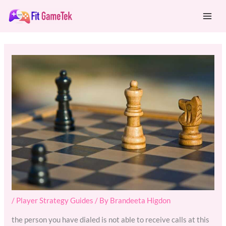
Skip
Mai
to
Men
content
/
Player Strategy Guides
/ By
Brandeeta Higdon
the person you have dialed is not able to receive calls at this