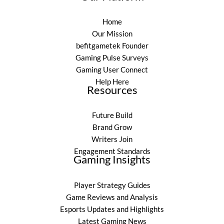
Home
Our Mission
befitgametek Founder
Gaming Pulse Surveys
Gaming User Connect
Help Here
Resources
Future Build
Brand Grow
Writers Join
Engagement Standards
Gaming Insights
Player Strategy Guides
Game Reviews and Analysis
Esports Updates and Highlights
Latest Gaming News