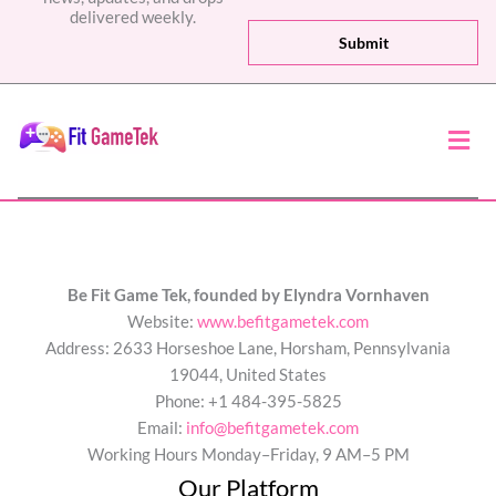
a
delivered weekly.
i
Submit
l
*
Men
Be Fit Game Tek, founded by Elyndra Vornhaven
Website:
www.befitgametek.com
Address: 2633 Horseshoe Lane, Horsham, Pennsylvania
19044, United States
Phone: +1 484-395-5825
Email:
info@befitgametek.com
Working Hours Monday–Friday, 9 AM–5 PM
Our Platform