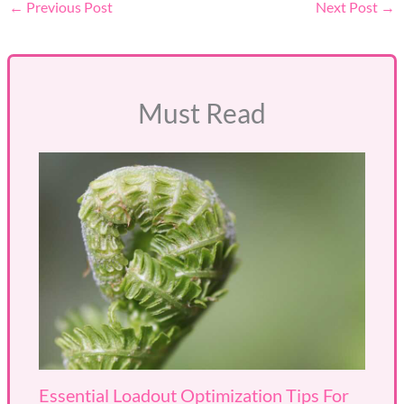
←
Previous Post
Next Post
→
Must Read
Essential Loadout Optimization Tips For