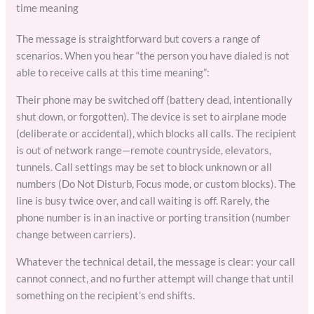
time meaning
The message is straightforward but covers a range of
scenarios. When you hear “the person you have dialed is not
able to receive calls at this time meaning”:
Their phone may be switched off (battery dead, intentionally
shut down, or forgotten). The device is set to airplane mode
(deliberate or accidental), which blocks all calls. The recipient
is out of network range—remote countryside, elevators,
tunnels. Call settings may be set to block unknown or all
numbers (Do Not Disturb, Focus mode, or custom blocks). The
line is busy twice over, and call waiting is off. Rarely, the
phone number is in an inactive or porting transition (number
change between carriers).
Whatever the technical detail, the message is clear: your call
cannot connect, and no further attempt will change that until
something on the recipient’s end shifts.