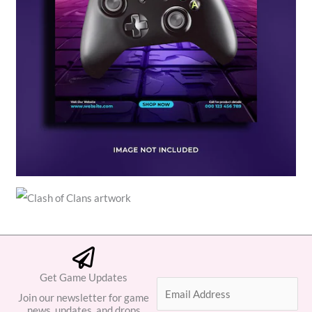
Get Game Updates
E
Join our newsletter for game
m
news, updates, and drops