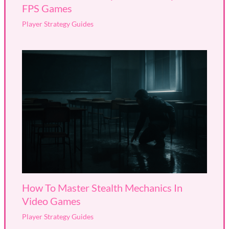
FPS Games
Player Strategy Guides
How To Master Stealth Mechanics In
Video Games
Player Strategy Guides