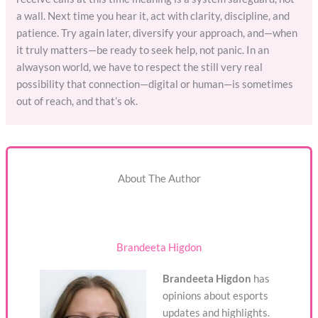
a wall. Next time you hear it, act with clarity, discipline, and
patience. Try again later, diversify your approach, and—when
it truly matters—be ready to seek help, not panic. In an
alwayson world, we have to respect the still very real
possibility that connection—digital or human—is sometimes
out of reach, and that’s ok.
About The Author
Brandeeta Higdon
Brandeeta Higdon
has
opinions about esports
updates and highlights.