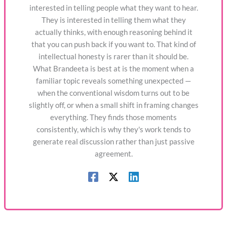
interested in telling people what they want to hear.
They is interested in telling them what they
actually thinks, with enough reasoning behind it
that you can push back if you want to. That kind of
intellectual honesty is rarer than it should be.
What Brandeeta is best at is the moment when a
familiar topic reveals something unexpected —
when the conventional wisdom turns out to be
slightly off, or when a small shift in framing changes
everything. They finds those moments
consistently, which is why they's work tends to
generate real discussion rather than just passive
agreement.