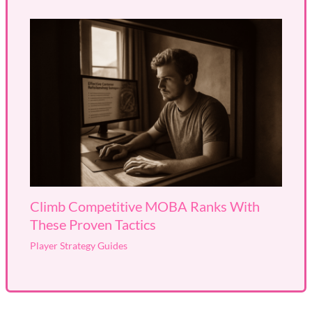
Climb Competitive MOBA Ranks With
These Proven Tactics
Player Strategy Guides