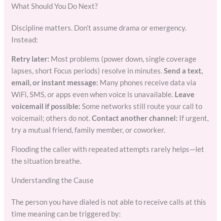
What Should You Do Next?
Discipline matters. Don’t assume drama or emergency.
Instead:
Retry later:
Most problems (power down, single coverage
lapses, short Focus periods) resolve in minutes.
Send a text,
email, or instant message:
Many phones receive data via
WiFi, SMS, or apps even when voice is unavailable.
Leave
voicemail if possible:
Some networks still route your call to
voicemail; others do not.
Contact another channel:
If urgent,
try a mutual friend, family member, or coworker.
Flooding the caller with repeated attempts rarely helps—let
the situation breathe.
Understanding the Cause
The person you have dialed is not able to receive calls at this
time meaning can be triggered by: