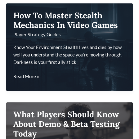
Modern
How To Master Stealth
Game
Development
Mechanics In Video Games
Player Strategy Guides
Know Your Environment Stealth lives and dies by how
well you understand the space you’re moving through.
Darkness is your first ally stick
How
Read More »
To
Master
Stealth
Mechanics
What Players Should Know
In
Video
About Demo & Beta Testing
Games
Today