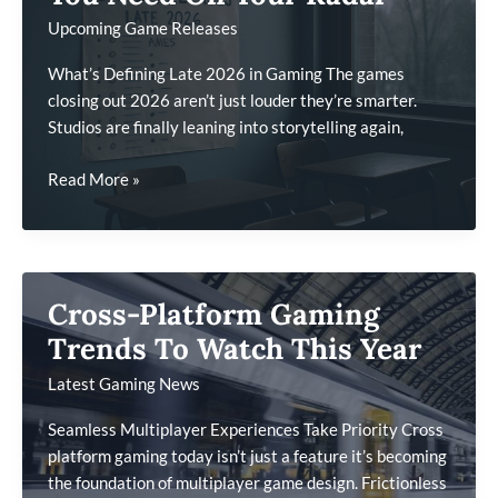
Set
Upcoming Game Releases
Them
Apart
What’s Defining Late 2026 in Gaming The games
closing out 2026 aren’t just louder they’re smarter.
Studios are finally leaning into storytelling again,
Late
Read More »
2026
Game
Launches
You
Cross-Platform Gaming
Need
On
Trends To Watch This Year
Your
Latest Gaming News
Radar
Seamless Multiplayer Experiences Take Priority Cross
platform gaming today isn’t just a feature it’s becoming
the foundation of multiplayer game design. Frictionless