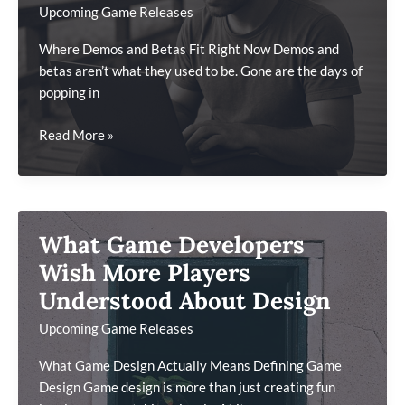
Upcoming Game Releases
Where Demos and Betas Fit Right Now Demos and
betas aren’t what they used to be. Gone are the days of
popping in
What
Read More »
Players
Should
Know
About
What Game Developers
Demo
&
Wish More Players
Beta
Understood About Design
Testing
Upcoming Game Releases
Today
What Game Design Actually Means Defining Game
Design Game design is more than just creating fun