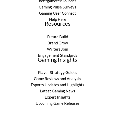
befitgametek Founder
Gaming Pulse Surveys
Gaming User Connect
Help Here
Resources
Future Build
Brand Grow
Writers Join
Engagement Standards
Gaming Insights
Player Strategy Guides
Game Reviews and Analysis
Esports Updates and Highlights
Latest Gaming News
Expert Insights
Upcoming Game Releases