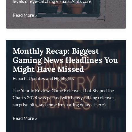
levels or eye-catching visuals. At its core,
What
Read More »
Game
Developers
Wish
More
Monthly Recap: Biggest
Players
Understood
Gaming News Headlines You
About
Might Have Missed
Design
Esports Updates and Highlights
The Year in Review: Game Releases That Shaped the
Charts 2024 was packed with heavy-hitting releases,
surprise hits, and some frustrating delays. Here’s
Monthly
Read More »
Recap: