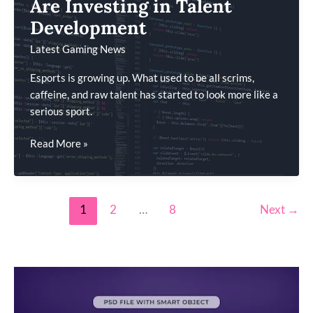
Are Investing in Talent
Driven
Development
Games
Latest Gaming News
Esports is growing up. What used to be all scrims,
caffeine, and raw talent has started to look more like a
serious sport.
How
Read More »
Esports
Organizations
Are
1
2
…
8
Next
→
Investing
in
Talent
Development