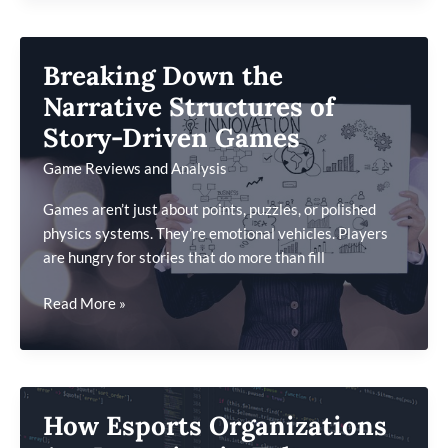
Biggest
Gaming
News
Breaking Down the
Headlines
You
Narrative Structures of
Might
Story-Driven Games
Have
Game Reviews and Analysis
Missed
Games aren’t just about points, puzzles, or polished
physics systems. They’re emotional vehicles. Players
are hungry for stories that do more than fill
Breaking
Read More »
Down
the
Narrative
Structures
How Esports Organizations
of
Story-