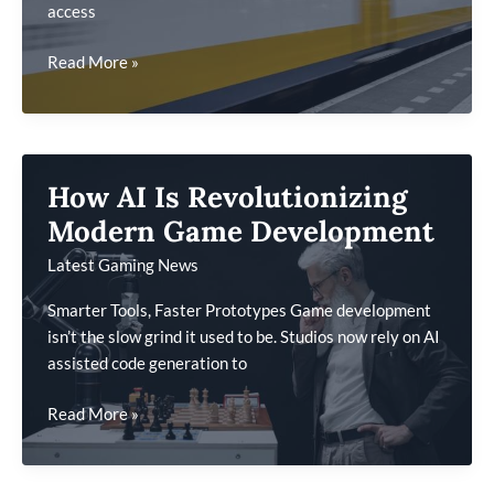
access
Cross-
Read More »
Platform
Gaming
Trends
To
How AI Is Revolutionizing
Watch
This
Modern Game Development
Year
Latest Gaming News
Smarter Tools, Faster Prototypes Game development
isn’t the slow grind it used to be. Studios now rely on AI
assisted code generation to
How
Read More »
AI
Is
Revolutionizing