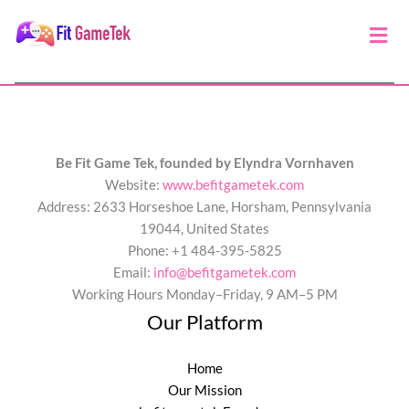
Men
Be Fit Game Tek, founded by Elyndra Vornhaven
Website:
www.befitgametek.com
Address: 2633 Horseshoe Lane, Horsham, Pennsylvania
19044, United States
Phone: +1 484-395-5825
Email:
info@befitgametek.com
Working Hours Monday–Friday, 9 AM–5 PM
Our Platform
Home
Our Mission