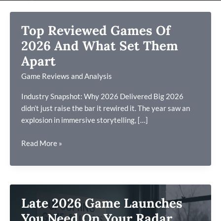
Top Reviewed Games Of
2026 And What Set Them
Apart
Game Reviews and Analysis
Industry Snapshot: Why 2026 Delivered Big 2026
didn’t just raise the bar it rewired it. The year saw an
explosion in immersive storytelling, […]
Top
Read More »
Reviewed
Games
Of
2026
Late 2026 Game Launches
And
What
You Need On Your Radar